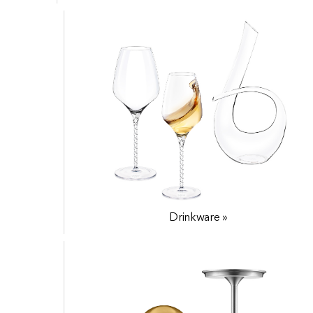
Drinkware »