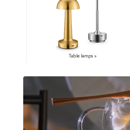
Table lamps »