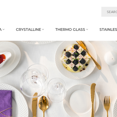
A
CRYSTALLINE
THERMO GLASS
STAINLES


