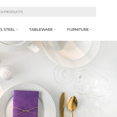
S STEEL
TABLEWARE
FURNITURE


