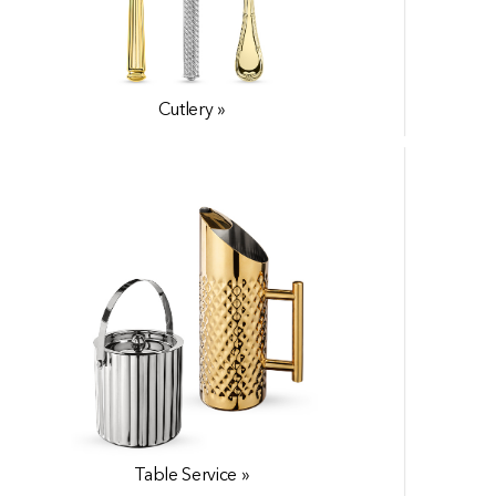
Serveware »
Cutlery »
Accessories »