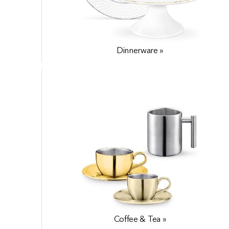
Dinnerware »
World Cuisine »