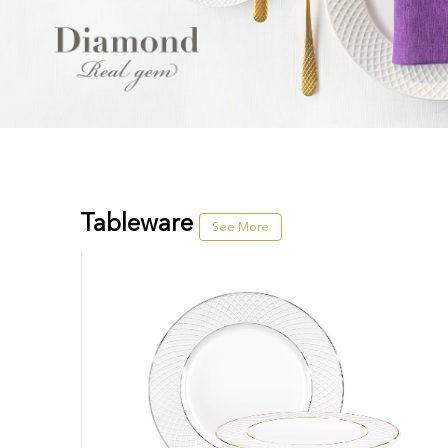
Tableware