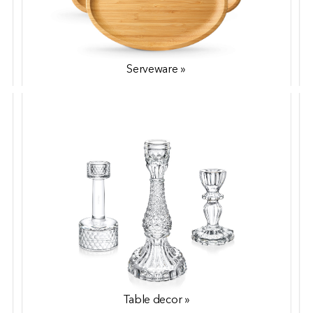
Serveware »
Coffee & Tea »
Table decor »