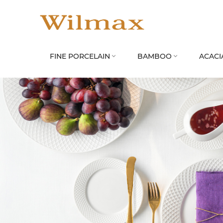
FINE PORCELAIN
BAMBOO
ACACI

