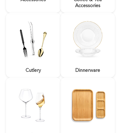
Accessories
Cutlery
Dinnerware