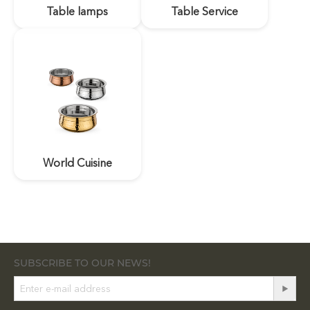
Table lamps
Table Service
World Cuisine
SUBSCRIBE TO OUR NEWS!