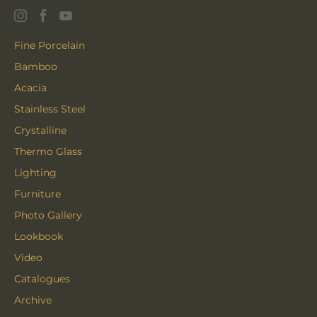
Fine Porcelain
Bamboo
Acacia
Stainless Steel
Crystalline
Thermo Glass
Lighting
Furniture
Photo Gallery
Lookbook
Video
Catalogues
Archive