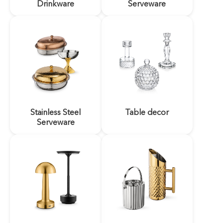
Drinkware
Serveware
Stainless Steel
Table decor
Serveware