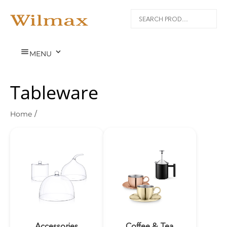


MENU
Tableware
Home
/
Accessories
Coffee & Tea