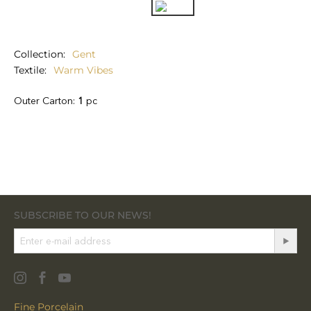
Collection
Gent
Textile
Warm Vibes
Outer Carton:
1
pc
SUBSCRIBE TO OUR NEWS!
Fine Porcelain