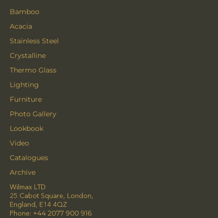
Bamboo
Acacia
Stainless Steel
Crystalline
Thermo Glass
Lighting
Furniture
Photo Gallery
Lookbook
Video
Catalogues
Archive
Wilmax LTD
25 Cabot Square, London,
England, E14 4QZ
Phone:
+44 2077 900 916