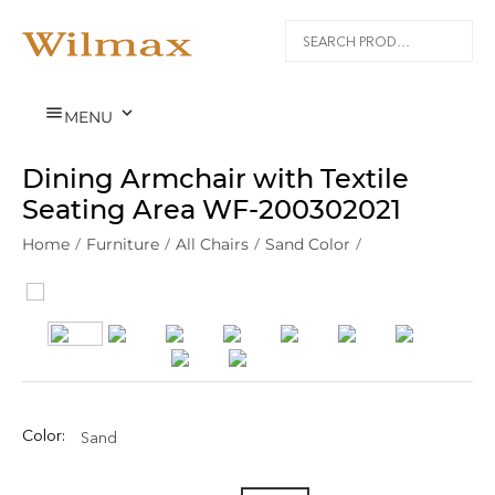


MENU
Dining Armchair with Textile
Seating Area WF‑200302021
Home
/
Furniture
/
All Chairs
/
Sand Color
/
Color:
Sand