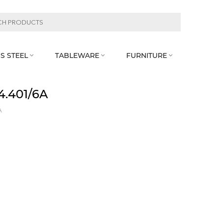
S STEEL
TABLEWARE
FURNITURE



4.401/6A
A