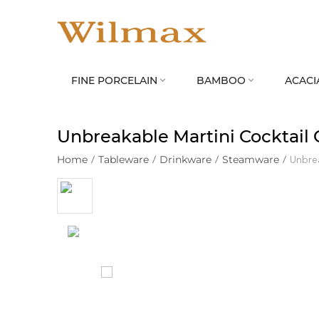
FINE PORCELAIN
BAMBOO
ACACI


Unbreakable Martini Cocktail 
Home
/
Tableware
/
Drinkware
/
Steamware
/
Unbrea