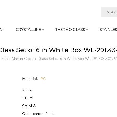
A
CRYSTALLINE
THERMO GLASS
STAINLES



Glass Set of 6 in White Box WL‑291.43
kable Martini Cocktail Glass Set of 6 in White Box WL‑291.434.401/6
Material
PC
7 fl oz
210 ml
Set of
6
Outer carton:
4
sets