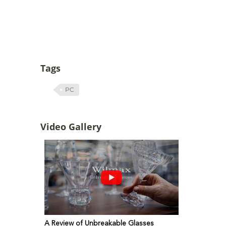
Tags
PC
Video Gallery
A Review of Unbreakable Glasses