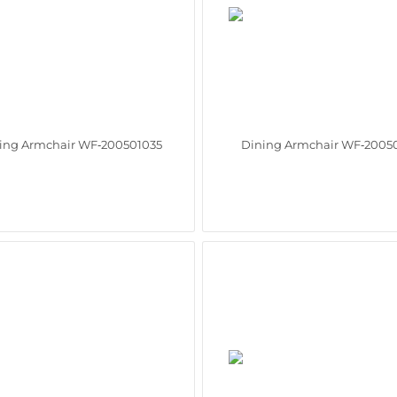
ing Armchair WF‑200501035
Dining Armchair WF‑2005