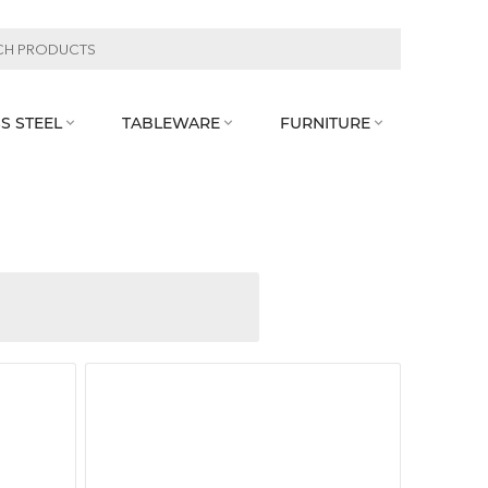
S STEEL
TABLEWARE
FURNITURE


