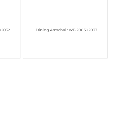
02032
Dining Armchair WF‑200502033