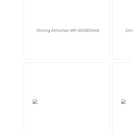
Dining Armchair WF‑200501040
Din