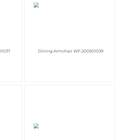
01037
Dining Armchair WF‑200501039