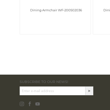
Dining Armchair WF‑200502036
Din
SUBSCRIBE TO OUR NEWS!