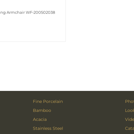
ing Armchair WF‑200502038
Fine Porcelain
Phot
Bamboo
Loo
Acacia
Vid
Stainless Steel
Cat