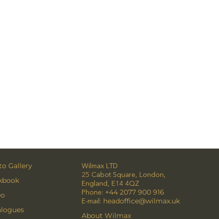
o Gallery
Wilmax LTD
25 Cabot Square, London,
kbook
England, E14 4QZ
Phone:
+44 2077 900 916
eo
E-mail:
headoffice@wilmax.uk
alogues
About Wilmax