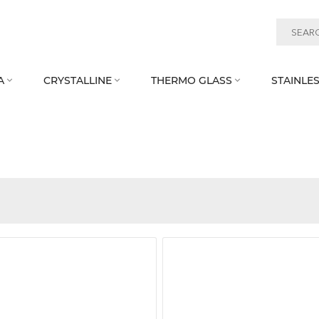
A
CRYSTALLINE
THERMO GLASS
STAINLES


