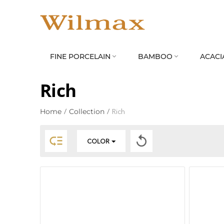
FINE PORCELAIN
BAMBOO
ACACI


Rich
Home
/
Collection
/
Rich


COLOR