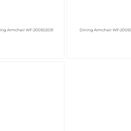
ing Armchair WF‑200502031
Dining Armchair WF‑2005