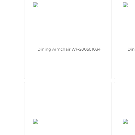
Dining Armchair WF‑200501034
Din