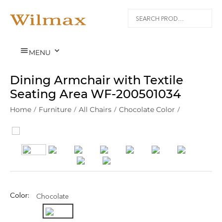


MENU
Dining Armchair with Textile
Seating Area WF‑200501034
Home
/
Furniture
/
All Chairs
/
Chocolate Color
/
Color:
Chocolate