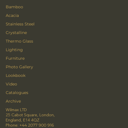
Bamboo
Acacia
Stainless Steel
Crystalline
Thermo Glass
Lighting
Furniture
Photo Gallery
Lookbook
Video
Catalogues
Archive
Wilmax LTD
25 Cabot Square, London,
England, E14 4QZ
Phone:
+44 2077 900 916