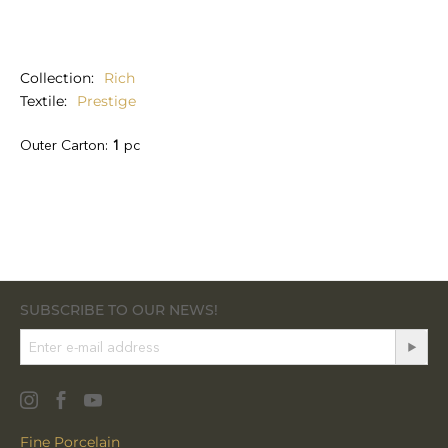
Collection
Rich
Textile
Prestige
Outer Carton:
1
pc
SUBSCRIBE TO OUR NEWS!
Fine Porcelain