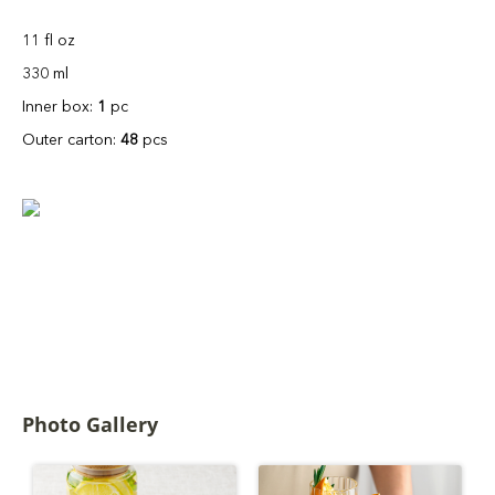
11 fl oz
330 ml
Inner box:
1
pc
Outer carton:
48
pcs
Photo Gallery