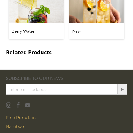
Berry Water
New
Related Products
SUBSCRIBE TO OUR NEWS!
Fine Porcelain
Bamboo