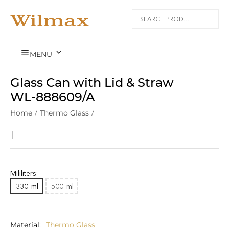


MENU
Glass Can with Lid & Straw
WL‑888609/A
Home
/
Thermo Glass
/
Mililiters:
330
ml
500
ml
Material
Thermo Glass