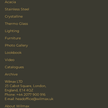
Acacia
Stainless Steel
Crystalline
Thermo Glass
Lighting
Furniture
Photo Gallery
Lookbook
Video
Catalogues
Archive
Wilmax LTD
25 Cabot Square, London,
England, E14 4QZ
Phone:
+44 2077 900 916
E-mail:
headoffice@wilmax.uk
About Wilmax