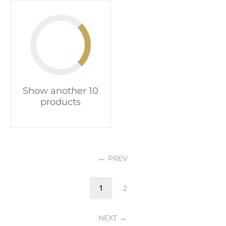
Show another 10
products
PREV
1
2
NEXT