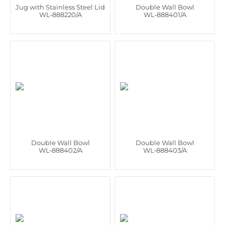
Jug with Stainless Steel Lid
Double Wall Bowl
WL‑888220/A
WL‑888401/A
Double Wall Bowl
Double Wall Bowl
WL‑888402/A
WL‑888403/A