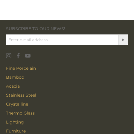
SUBSCRIBE TO OUR NEWS!
Fine Porcelain
Bamboo
Acacia
Stainless Steel
Crystalline
Thermo Glass
Lighting
Furniture