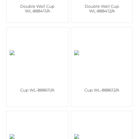
Double Wall Cup
Double Wall Cup
WL‑888411/A
WL‑888412/A
Cup WL‑888611/A
Cup WL‑888612/A