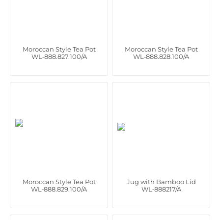
Moroccan Style Tea Pot
Moroccan Style Tea Pot
WL‑888.827.100/A
WL‑888.828.100/A
Moroccan Style Tea Pot
Jug with Bamboo Lid
WL‑888.829.100/A
WL‑888217/A