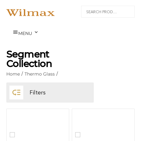


MENU
Segment
Collection
Home
/
Thermo Glass
/

Filters