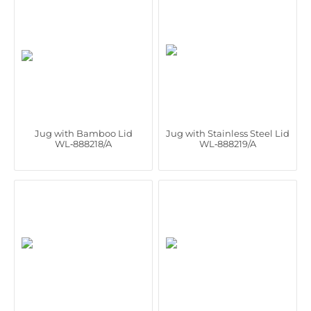
Jug with Bamboo Lid
Jug with Stainless Steel Lid
WL‑888218/A
WL‑888219/A