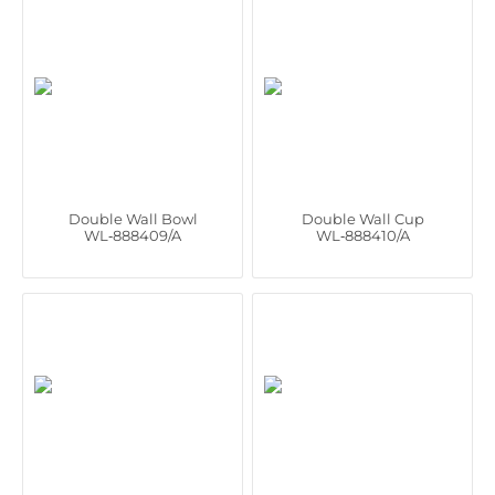
Double Wall Bowl
Double Wall Cup
WL‑888409/A
WL‑888410/A