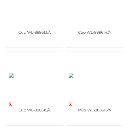
Cup WL‑888613/A
Cup WL‑888614/A


Cup WL‑888615/A
Mug WL‑888616/A