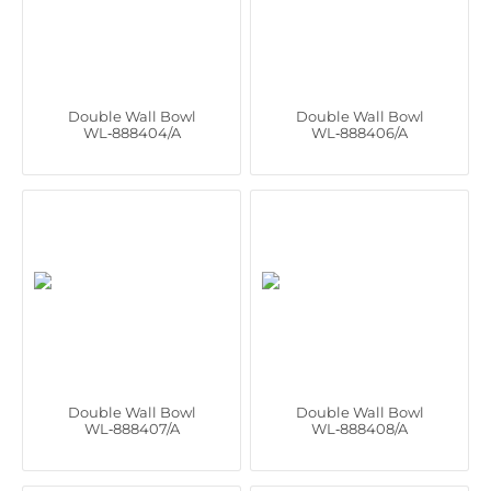
Double Wall Bowl
Double Wall Bowl
WL‑888404/A
WL‑888406/A
Double Wall Bowl
Double Wall Bowl
WL‑888407/A
WL‑888408/A