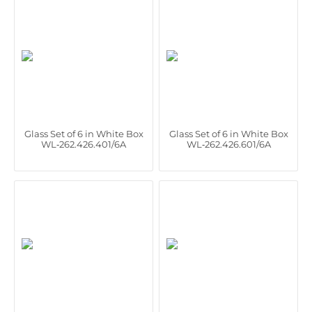
Glass Set of 6 in White Box
Glass Set of 6 in White Box
WL‑262.426.401/6A
WL‑262.426.601/6A