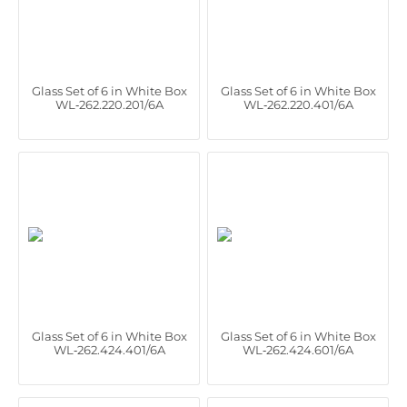
Glass Set of 6 in White Box
Glass Set of 6 in White Box
WL‑262.220.201/6A
WL‑262.220.401/6A
Glass Set of 6 in White Box
Glass Set of 6 in White Box
WL‑262.424.401/6A
WL‑262.424.601/6A