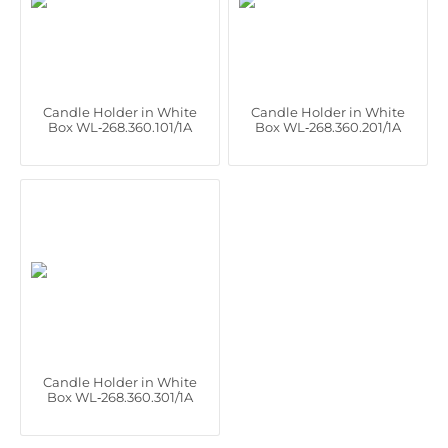
Candle Holder in White
Candle Holder in White
Box WL‑268.360.101/1A
Box WL‑268.360.201/1A
Candle Holder in White
Box WL‑268.360.301/1A