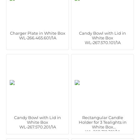
Charger Plate in White Box
Candy Bowl with Lid in
WL‑266.465.601/1A
White Box
WL‑267.570.101/1A
Candy Bowl with Lid in
Rectangular Candle
White Box
Holder for 3 Tealights in
WL‑267.570.201/1A
White Box
WL‑268.312.301/1A