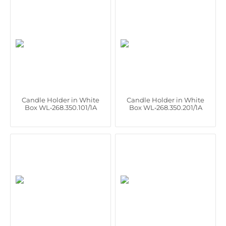
Candle Holder in White
Candle Holder in White
Box WL‑268.350.101/1A
Box WL‑268.350.201/1A