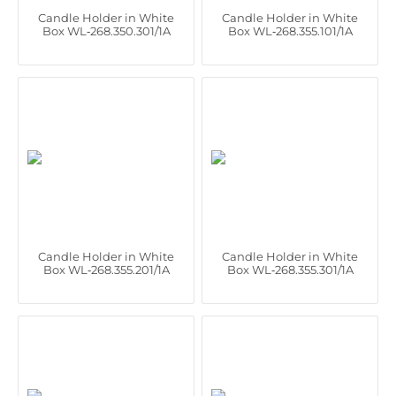
Candle Holder in White
Candle Holder in White
Box WL‑268.350.301/1A
Box WL‑268.355.101/1A
Candle Holder in White
Candle Holder in White
Box WL‑268.355.201/1A
Box WL‑268.355.301/1A