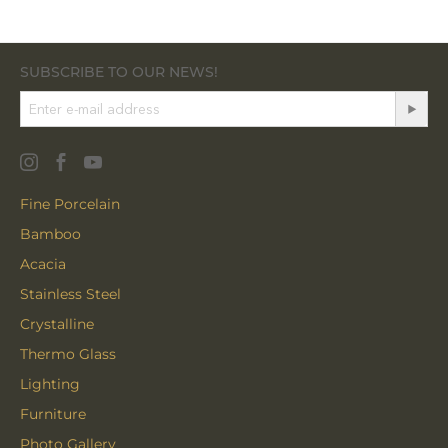
SUBSCRIBE TO OUR NEWS!
Fine Porcelain
Bamboo
Acacia
Stainless Steel
Crystalline
Thermo Glass
Lighting
Furniture
Photo Gallery