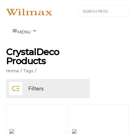


MENU
CrystalDeco
Products
Home
/
Tags
/

Filters