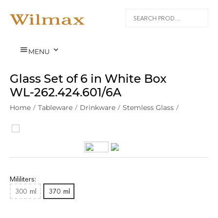


MENU
Glass Set of 6 in White Box
WL‑262.424.601/6A
Home
/
Tableware
/
Drinkware
/
Stemless Glass
/
Mililiters:
300
ml
370
ml