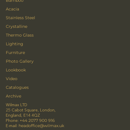
Bamboo
Acacia
Stainless Steel
Crystalline
Thermo Glass
Lighting
Furniture
Photo Gallery
Lookbook
Video
Catalogues
Archive
Wilmax LTD
25 Cabot Square, London,
England, E14 4QZ
Phone:
+44 2077 900 916
E-mail:
headoffice@wilmax.uk