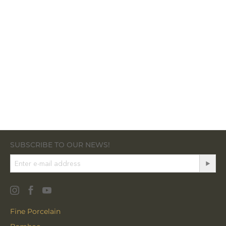
SUBSCRIBE TO OUR NEWS!
Fine Porcelain