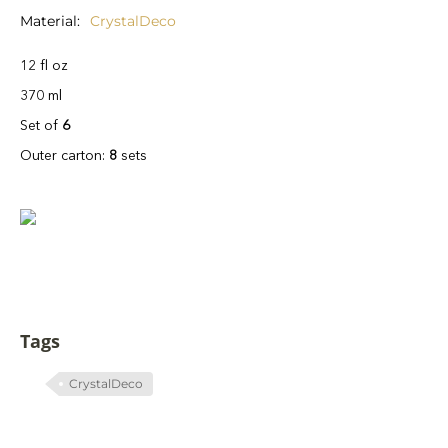
Material
CrystalDeco
12 fl oz
370 ml
Set of
6
Outer carton:
8
sets
Tags
CrystalDeco