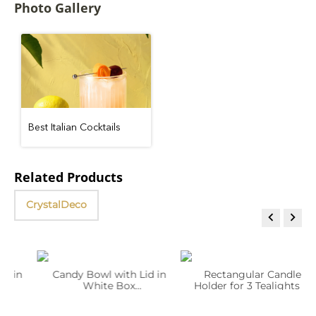
Photo Gallery
Best Italian Cocktails
Related Products
CrystalDeco


in
Candy Bowl with Lid in
Rectangular Candle
White Box
Holder for 3 Tealights in
WL‑267.570.201/1A
White Box
WL‑268.312.301/1A