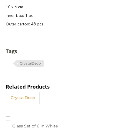
10 x 6 cm
Inner box:
1
pc
Outer carton:
48
pcs
Tags
CrystalDeco
Related Products
CrystalDeco
Glass Set of 6 in White