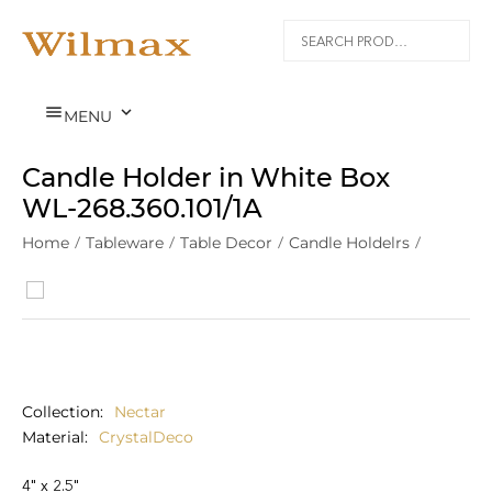


MENU
Candle Holder in White Box
WL‑268.360.101/1A
Home
/
Tableware
/
Table Decor
/
Candle Holdelrs
/
Nectar
/
Collection
Nectar
Material
CrystalDeco
4" x 2.5"