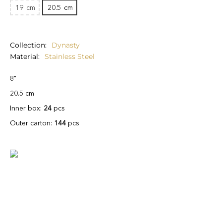
19
cm
20.5
cm
Collection
Dynasty
Material
Stainless Steel
8"
20.5 cm
Inner box:
24
pcs
Outer carton:
144
pcs