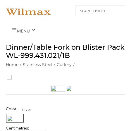


MENU
Dinner/Table Fork on Blister Pack
WL‑999.431.021/1B
Home
/
Stainless Steel
/
Cutlery
/
Color:
Silver
Centimetres: