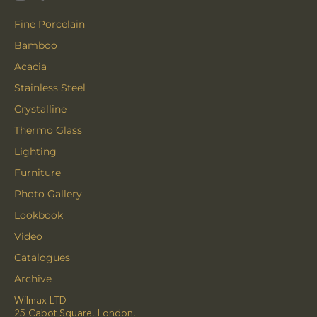
Fine Porcelain
Bamboo
Acacia
Stainless Steel
Crystalline
Thermo Glass
Lighting
Furniture
Photo Gallery
Lookbook
Video
Catalogues
Archive
Wilmax LTD
25 Cabot Square, London,