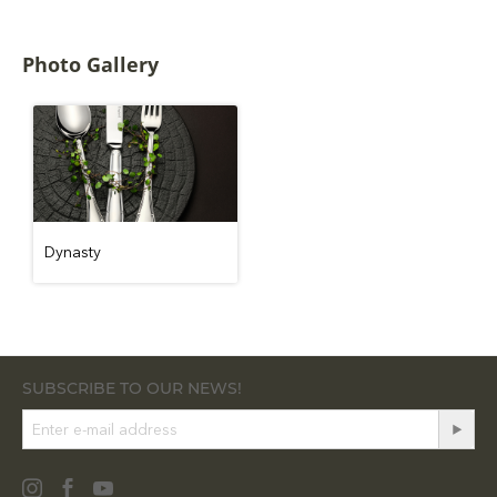
Photo Gallery
Dynasty
SUBSCRIBE TO OUR NEWS!