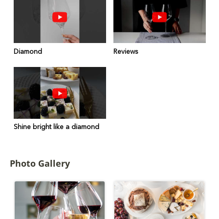
Diamond
Reviews
Shine bright like a diamond
Photo Gallery