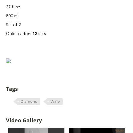
27 fl oz
800 ml
Set of
2
Outer carton:
12
sets
Tags
Diamond
Wine
Video Gallery