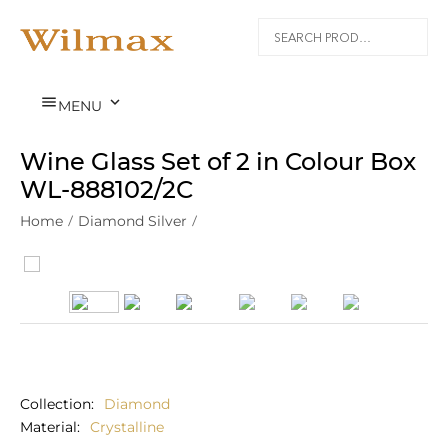


MENU
Wine Glass Set of 2 in Colour Box
WL‑888102/2С
Home
/
Diamond Silver
/
Collection
Diamond
Material
Crystalline