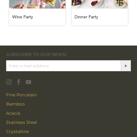
Wine Party
Dinner Party
SUBSCRIBE TO OUR NEWS!
Fine Porcelain
Bamboo
Acacia
Stainless Steel
Crystalline