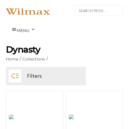


MENU
Dynasty
Home
/
Collections
/

Filters