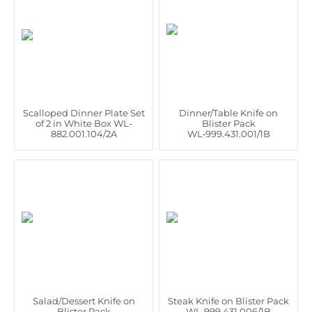
Scalloped Dinner Plate Set
Dinner/Table Knife on
of 2 in White Box WL-
Blister Pack
882.001.104/2A
WL‑999.431.001/1B
Salad/Dessert Knife on
Steak Knife on Blister Pack
Blister Pack
WL‑999.431.006/1B