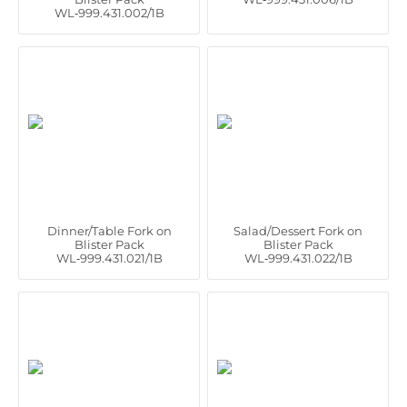
WL‑999.431.002/1B
Dinner/Table Fork on
Salad/Dessert Fork on
Blister Pack
Blister Pack
WL‑999.431.021/1B
WL‑999.431.022/1B