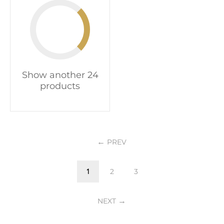
Show another 24
products
PREV
1
2
3
NEXT