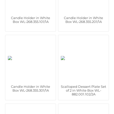
Candle Holder in White
Candle Holder in White
Box WL‑268.355.101/1A
Box WL‑268.355.201/1A
Candle Holder in White
Scalloped Dessert Plate Set
Box WL‑268.355.301/1A
of 2 in White Box WL-
882.001.102/2A