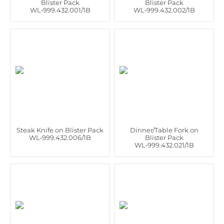
Blister Pack
Blister Pack
WL‑999.432.001/1B
WL‑999.432.002/1B
Steak Knife on Blister Pack
Dinner/Table Fork on
WL‑999.432.006/1B
Blister Pack
WL‑999.432.021/1B