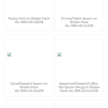
Pastry Fork on Blister Pack
Dinner/Table Spoon on
WL‑999.431.025/1B
Blister Pack
WL‑999.431.041/1B
Salad/Dessert Spoon on
Appetizer/Dessert/Coffee-
Blister Pack
Tea Spoon (Mug) on Blister
WL‑999.431.042/1B
Pack WL‑999.431.044/1B