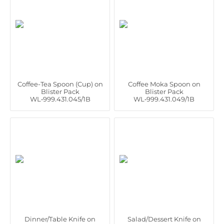
Coffee-Tea Spoon (Cup) on
Coffee Moka Spoon on
Blister Pack
Blister Pack
WL‑999.431.045/1B
WL‑999.431.049/1B
Dinner/Table Knife on
Salad/Dessert Knife on