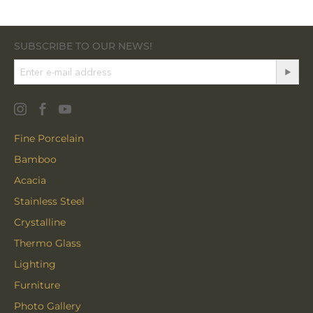
SUBSCRIBE TO OUR NEWS!
Fine Porcelain
Bamboo
Acacia
Stainless Steel
Crystalline
Thermo Glass
Lighting
Furniture
Photo Gallery