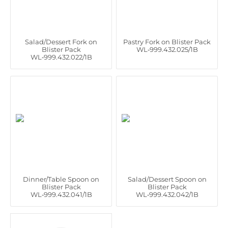
Salad/Dessert Fork on
Pastry Fork on Blister Pack
Blister Pack
WL‑999.432.025/1B
WL‑999.432.022/1B
Dinner/Table Spoon on
Salad/Dessert Spoon on
Blister Pack
Blister Pack
WL‑999.432.041/1B
WL‑999.432.042/1B