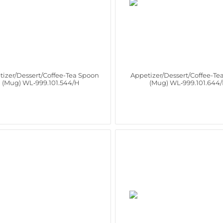
tizer/Dessert/Coffee-Tea Spoon
Appetizer/Dessert/Coffee-Te
(Mug) WL‑999.101.544/H
(Mug) WL‑999.101.644