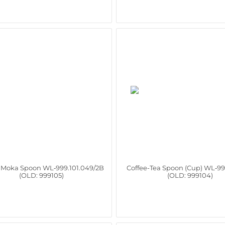
e Moka Spoon WL‑999.101.049/2B
Coffee-Tea Spoon (Cup) WL‑99
(OLD: 999105)
(OLD: 999104)