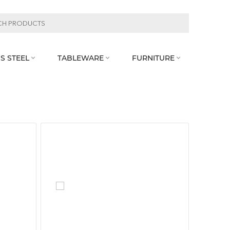
S STEEL
TABLEWARE
FURNITURE


