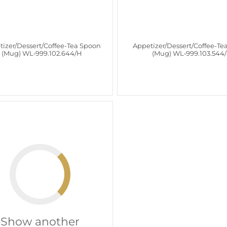
tizer/Dessert/Coffee-Tea Spoon
Appetizer/Dessert/Coffee-Te
(Mug) WL‑999.102.644/H
(Mug) WL‑999.103.544
Show another