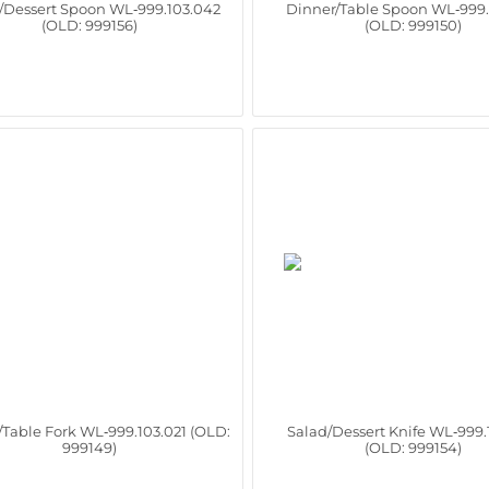
/Dessert Spoon WL‑999.103.042
Dinner/Table Spoon WL‑999.
(OLD: 999156)
(OLD: 999150)
/Table Fork WL‑999.103.021 (OLD:
Salad/Dessert Knife WL‑999.
999149)
(OLD: 999154)