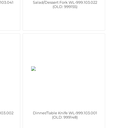
103.041
Salad/Dessert Fork WL‑999.103.022
(OLD: 999155)
103.002
Dinner/Table Knife WL‑999.103.001
(OLD: 999148)