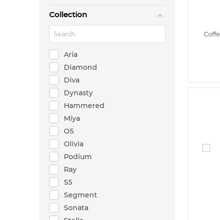
Collection
Coff
Aria
Diamond
Diva
Dynasty
Hammered
Miya
O5
Olivia
Podium
Ray
S5
Segment
Sonata