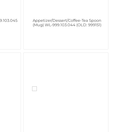
9.103.045
Appetizer/Dessert/Coffee-Tea Spoon
(Mug) WL‑999.103.044 (OLD: 999151)