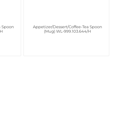
a Spoon
Appetizer/Dessert/Coffee-Tea Spoon
/H
(Mug) WL‑999.103.644/H