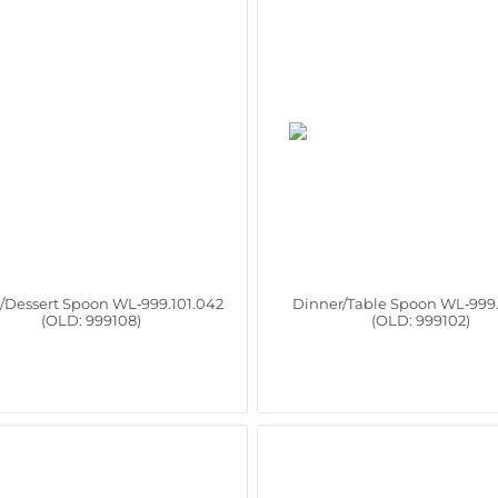
/Dessert Spoon WL‑999.101.042
Dinner/Table Spoon WL‑999.
(OLD: 999108)
(OLD: 999102)