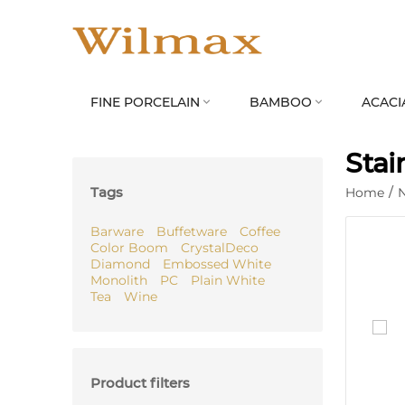
FINE PORCELAIN
BAMBOO
ACACI


Stai
Tags
Home
/
Barware
Buffetware
Coffee
Color Boom
CrystalDeco
Diamond
Embossed White
Monolith
PC
Plain White
Tea
Wine
Product filters