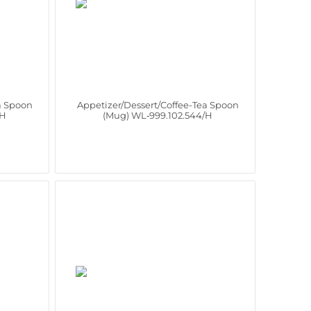
a Spoon
Appetizer/Dessert/Coffee-Tea Spoon
/H
(Mug) WL‑999.102.544/H