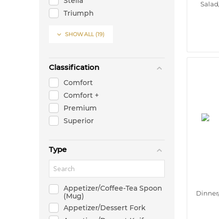
Stella
Salad
Triumph
Twist

SHOW ALL
(19)
X1
X3-Y
X5
Classification
Comfort
Comfort +
Premium
Superior
Type
Appetizer/Coffee-Tea Spoon
Dinner
(Mug)
Appetizer/Dessert Fork