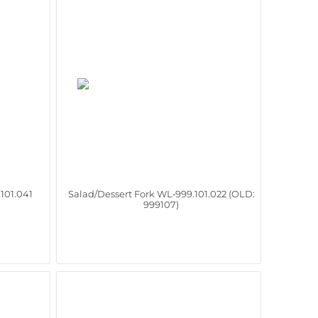
101.041
Salad/Dessert Fork WL‑999.101.022 (OLD:
999107)