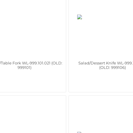
/Table Fork WL‑999.101.021 (OLD:
Salad/Dessert Knife WL‑999.
999101)
(OLD: 999106)