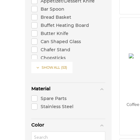
Appetizer/Dessert Knife
Bar Spoon
Bread Basket
Buffet Heating Board
Butter Knife
Can Shaped Glass
Chafer Stand
Chopsticks
Cocktail Glass

SHOW ALL
(53)
Cocktail Shaker
Coffee Moka Spoon
Material
Coffee-Tea Spoon (Cup)
Coupe Cocktail Glass
Spare Parts
Coffe
Dinner/Table Fork
Stainless Steel
Dinner/Table Knife
Dinner/Table Spoon
Color
Dinner/Table Sppon
Double Bottom Boston