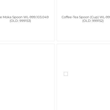
ee Moka Spoon WL‑999.103.049
Coffee-Tea Spoon (Cup) WL‑99
(OLD: 999153)
(OLD: 999152)