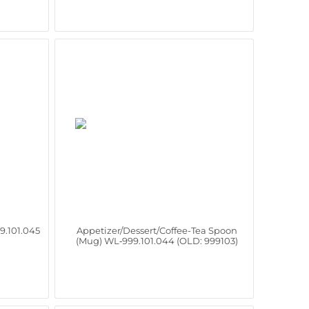
9.101.045
Appetizer/Dessert/Coffee-Tea Spoon
(Mug) WL‑999.101.044 (OLD: 999103)