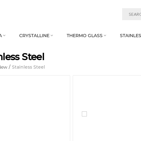
A
CRYSTALLINE
THERMO GLASS
STAINLES



nless Steel
New
/
Stainless Steel