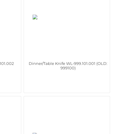
101.002
Dinner/Table Knife WL‑999.101.001 (OLD:
999100)