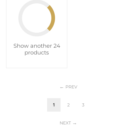
Show another 24
products
PREV
1
2
3
NEXT