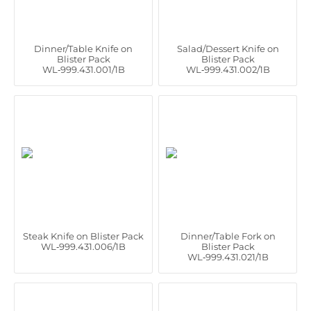
Dinner/Table Knife on
Salad/Dessert Knife on
Blister Pack
Blister Pack
WL‑999.431.001/1B
WL‑999.431.002/1B
Steak Knife on Blister Pack
Dinner/Table Fork on
WL‑999.431.006/1B
Blister Pack
WL‑999.431.021/1B