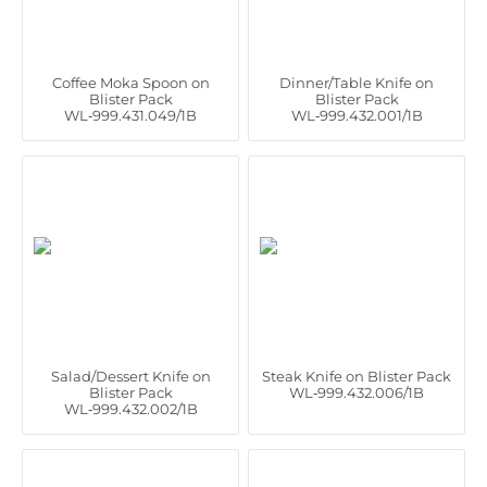
Coffee Moka Spoon on
Dinner/Table Knife on
Blister Pack
Blister Pack
WL‑999.431.049/1B
WL‑999.432.001/1B
Salad/Dessert Knife on
Steak Knife on Blister Pack
Blister Pack
WL‑999.432.006/1B
WL‑999.432.002/1B