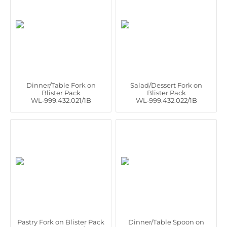
Dinner/Table Fork on
Salad/Dessert Fork on
Blister Pack
Blister Pack
WL‑999.432.021/1B
WL‑999.432.022/1B
Pastry Fork on Blister Pack
Dinner/Table Spoon on