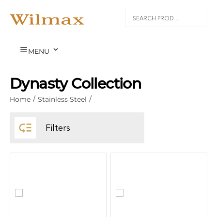


MENU
Dynasty Collection
Home
/
Stainless Steel
/

Filters