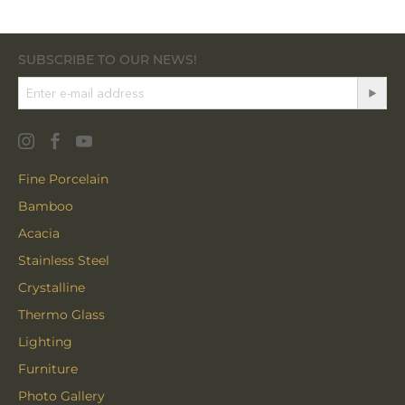
SUBSCRIBE TO OUR NEWS!
Fine Porcelain
Bamboo
Acacia
Stainless Steel
Crystalline
Thermo Glass
Lighting
Furniture
Photo Gallery