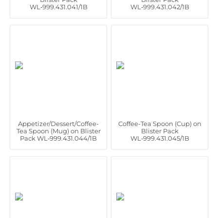
WL‑999.431.041/1B
WL‑999.431.042/1B
Appetizer/Dessert/Coffee-
Coffee-Tea Spoon (Cup) on
Tea Spoon (Mug) on Blister
Blister Pack
Pack WL‑999.431.044/1B
WL‑999.431.045/1B