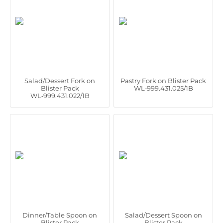
Salad/Dessert Fork on
Pastry Fork on Blister Pack
Blister Pack
WL‑999.431.025/1B
WL‑999.431.022/1B
Dinner/Table Spoon on
Salad/Dessert Spoon on
Blister Pack
Blister Pack