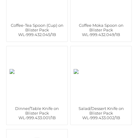
Coffee-Tea Spoon (Cup) on
Coffee Moka Spoon on
Blister Pack
Blister Pack
WL‑999.432.045/1B
WL‑999.432.049/1B
Dinner/Table Knife on
Salad/Dessert Knife on
Blister Pack
Blister Pack
WL‑999.433.001/1B
WL‑999.433.002/1B