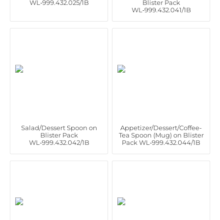
WL‑999.432.025/1B
Blister Pack
WL‑999.432.041/1B
Salad/Dessert Spoon on
Appetizer/Dessert/Coffee-
Blister Pack
Tea Spoon (Mug) on Blister
WL‑999.432.042/1B
Pack WL‑999.432.044/1B