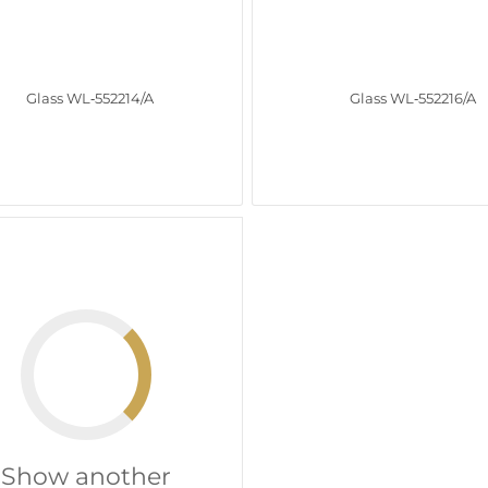
Glass WL‑552214/A
Glass WL‑552216/A
Show another