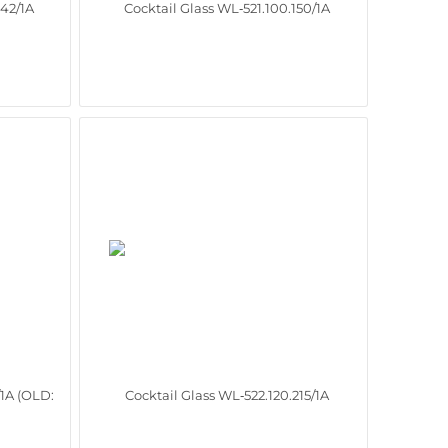
142/1A
Cocktail Glass WL‑521.100.150/1A
/1A (OLD:
Cocktail Glass WL‑522.120.215/1A