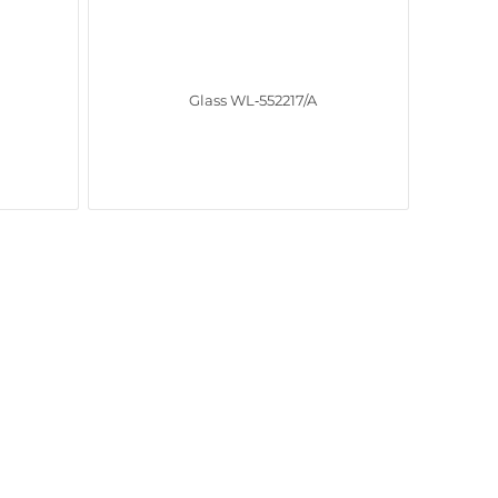
Glass WL‑552217/A