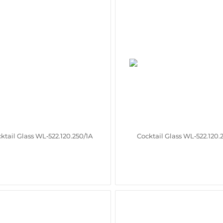
ktail Glass WL‑522.120.250/1A
Cocktail Glass WL‑522.120.