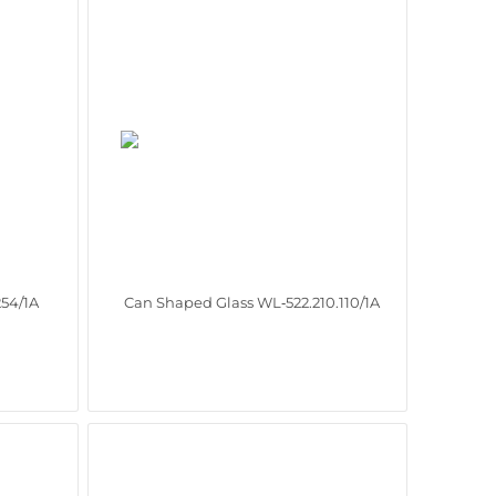
254/1A
Can Shaped Glass WL‑522.210.110/1A