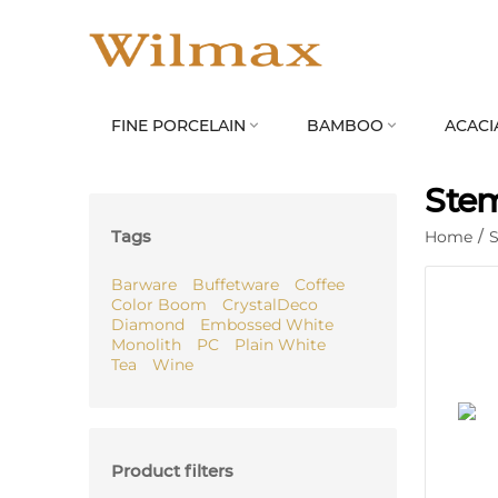
FINE PORCELAIN
BAMBOO
ACACI


Stem
Tags
Home
/
S
Barware
Buffetware
Coffee
Color Boom
CrystalDeco
Diamond
Embossed White
Monolith
PC
Plain White
Tea
Wine
Product filters