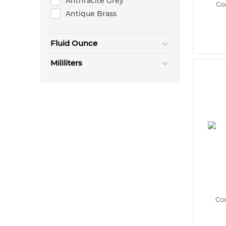
Anthracite Grey
Coc
Antique Brass
Fluid Ounce
Mililiters
Coc