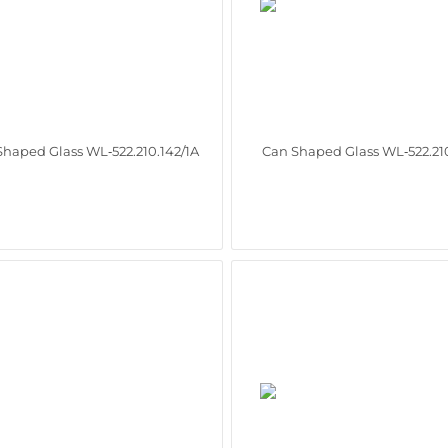
Shaped Glass WL‑522.210.142/1A
Can Shaped Glass WL‑522.210