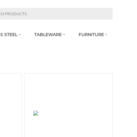
S STEEL
TABLEWARE
FURNITURE


