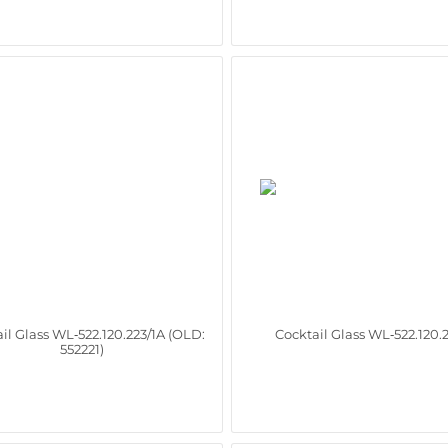
il Glass WL‑522.120.223/1A (OLD:
Cocktail Glass WL‑522.120.
552221)