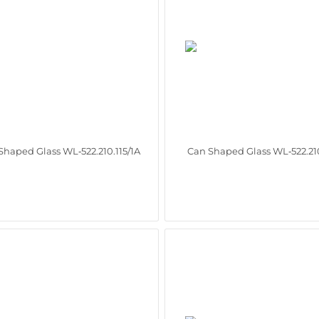
Shaped Glass WL‑522.210.115/1A
Can Shaped Glass WL‑522.210