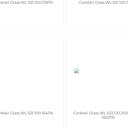
ktail Glass WL‑521.100.129/1A
Cocktail Glass WL‑521.100.
ktail Glass WL‑521.100.154/1A
Cocktail Glass WL‑522.120.210
552219)