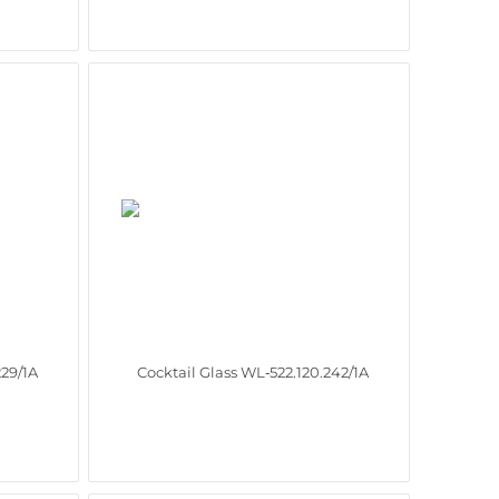
229/1A
Cocktail Glass WL‑522.120.242/1A