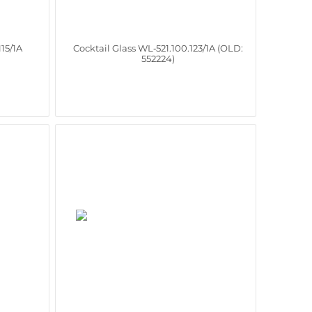
115/1A
Cocktail Glass WL‑521.100.123/1A (OLD:
552224)