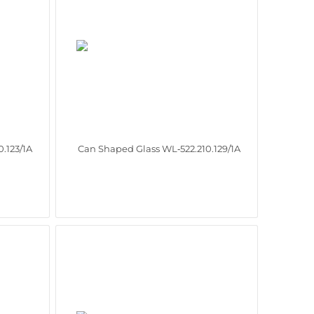
.123/1A
Can Shaped Glass WL‑522.210.129/1A