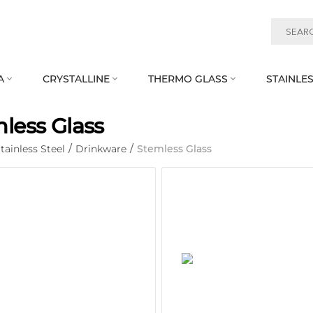
A
CRYSTALLINE
THERMO GLASS
STAINLES



less Glass
tainless Steel
/
Drinkware
/
Stemless Glass