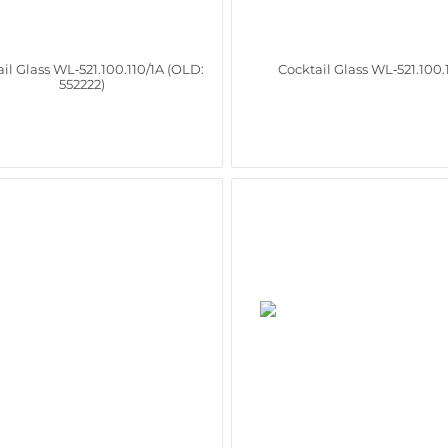
il Glass WL‑521.100.110/1A (OLD:
Cocktail Glass WL‑521.100.
552222)