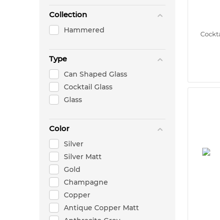
Collection
Hammered
Cockta
Type
Can Shaped Glass
Cocktail Glass
Glass
Color
Silver
Silver Matt
Gold
Champagne
Copper
Antique Copper Matt