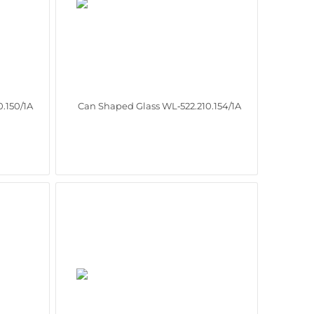
.150/1A
Can Shaped Glass WL‑522.210.154/1A