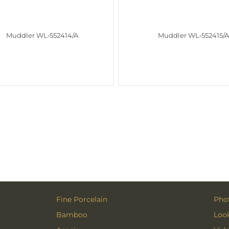
Muddler WL‑552414/A
Muddler WL‑552415/
Fine Porcelain
Phot
Bamboo
Loo