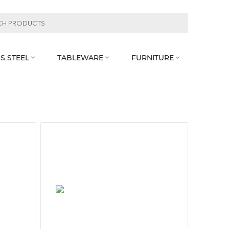
S STEEL
TABLEWARE
FURNITURE


