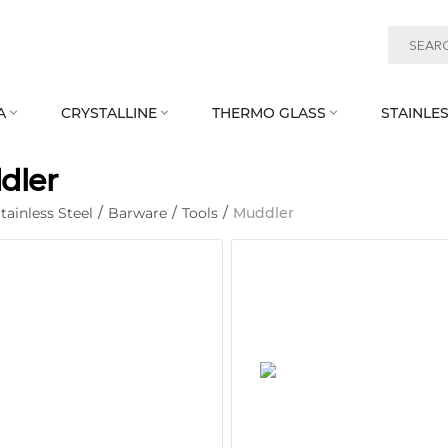
A
CRYSTALLINE
THERMO GLASS
STAINLES



dler
tainless Steel
/
Barware
/
Tools
/
Muddler