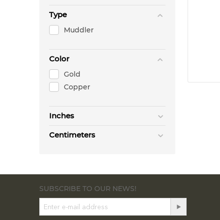
Type
Muddler
Color
Gold
Copper
Inches
Centimeters
SUBSCRIBE TO OUR NEWS!