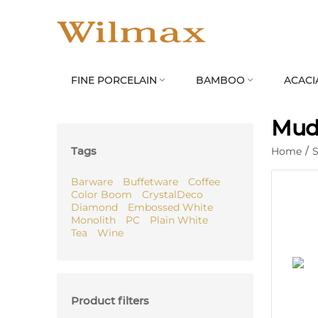
FINE PORCELAIN
BAMBOO
ACACI


Mud
Tags
Home
/
S
Barware
Buffetware
Coffee
Color Boom
CrystalDeco
Diamond
Embossed White
Monolith
PC
Plain White
Tea
Wine
Product filters