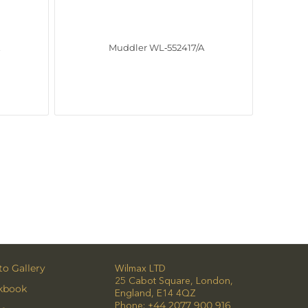
A
Muddler WL‑552417/A
o Gallery
Wilmax LTD
25 Cabot Square, London,
kbook
England, E14 4QZ
Phone:
+44 2077 900 916