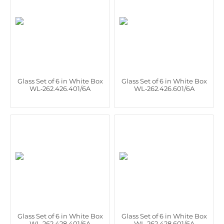
Glass Set of 6 in White Box
Glass Set of 6 in White Box
WL‑262.426.401/6A
WL‑262.426.601/6A
Glass Set of 6 in White Box
Glass Set of 6 in White Box
WL‑262.428.401/6A
WL‑262.428.601/6A