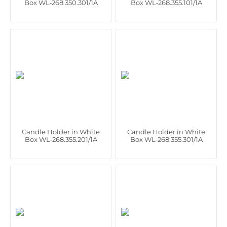
Box WL‑268.350.301/1A
Box WL‑268.355.101/1A
Candle Holder in White
Candle Holder in White
Box WL‑268.355.201/1A
Box WL‑268.355.301/1A