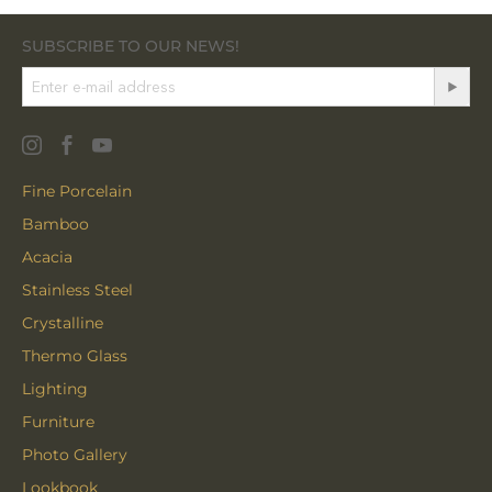
SUBSCRIBE TO OUR NEWS!
Fine Porcelain
Bamboo
Acacia
Stainless Steel
Crystalline
Thermo Glass
Lighting
Furniture
Photo Gallery
Lookbook