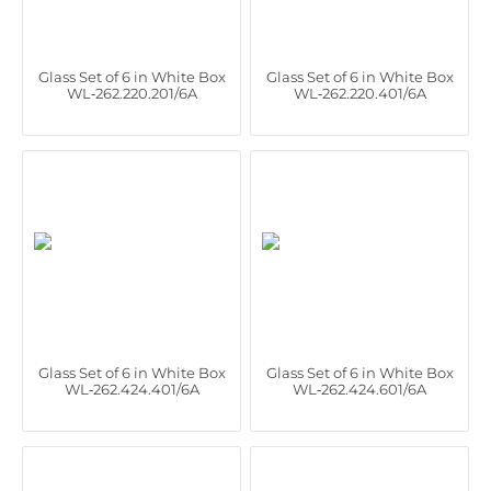
Glass Set of 6 in White Box
Glass Set of 6 in White Box
WL‑262.220.201/6A
WL‑262.220.401/6A
Glass Set of 6 in White Box
Glass Set of 6 in White Box
WL‑262.424.401/6A
WL‑262.424.601/6A