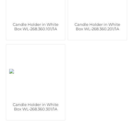
Candle Holder in White
Candle Holder in White
Box WL‑268.360.101/1A
Box WL‑268.360.201/1A
Candle Holder in White
Box WL‑268.360.301/1A