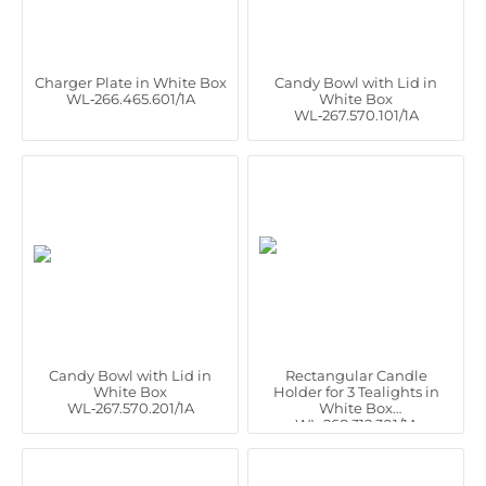
Charger Plate in White Box
Candy Bowl with Lid in
WL‑266.465.601/1A
White Box
WL‑267.570.101/1A
Candy Bowl with Lid in
Rectangular Candle
White Box
Holder for 3 Tealights in
WL‑267.570.201/1A
White Box
WL‑268.312.301/1A