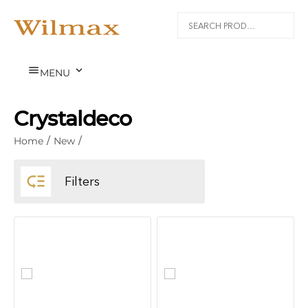


MENU
Crystaldeco
Home
/
New
/

Filters