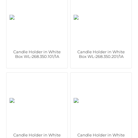
Candle Holder in White
Candle Holder in White
Box WL‑268.350.101/1A
Box WL‑268.350.201/1A
Candle Holder in White
Candle Holder in White