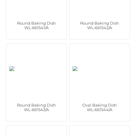
Round Baking Dish
Round Baking Dish
WL‑661541/A
WL‑661542/A
Round Baking Dish
Oval Baking Dish
WL‑661543/A
WL‑661544/A