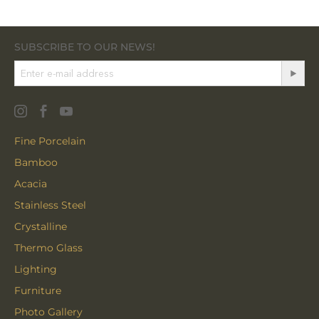
SUBSCRIBE TO OUR NEWS!
Fine Porcelain
Bamboo
Acacia
Stainless Steel
Crystalline
Thermo Glass
Lighting
Furniture
Photo Gallery