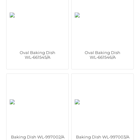
Oval Baking Dish
Oval Baking Dish
WL‑661545/A
WL‑661546/A
Baking Dish WL‑997002/A
Baking Dish WL‑997003/A