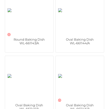

Round Baking Dish
Oval Baking Dish
WL‑661143/A
WL‑661144/A

Oval Baking Dish
Oval Baking Dish
WL‑661145/A
WL‑661146/A