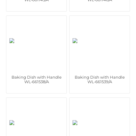
Baking Dish with Handle
Baking Dish with Handle
WL‑661538/A
WL‑661539/A