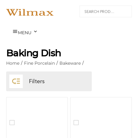


MENU
Baking Dish
Home
/
Fine Porcelain
/
Bakeware
/

Filters