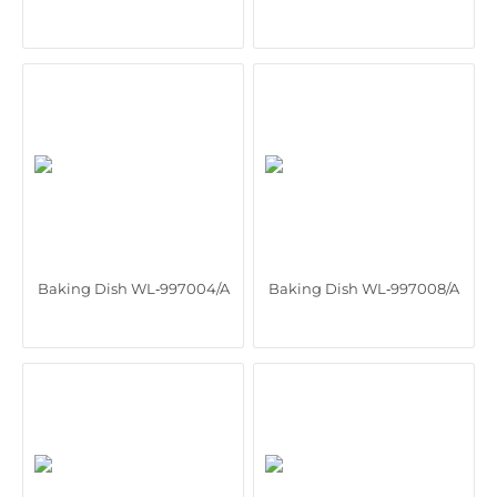
Baking Dish WL‑997004/A
Baking Dish WL‑997008/A