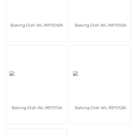
Baking Dish WL‑997009/A
Baking Dish WL‑997010/A
Baking Dish WL‑997011/A
Baking Dish WL‑997012/A