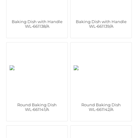
Baking Dish with Handle
Baking Dish with Handle
WL‑661138/A
WL‑661139/A
Round Baking Dish
Round Baking Dish
WL‑661141/A
WL‑661142/A