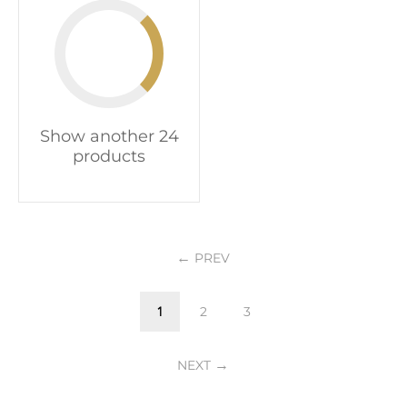
Show another 24
products
PREV
1
2
3
NEXT