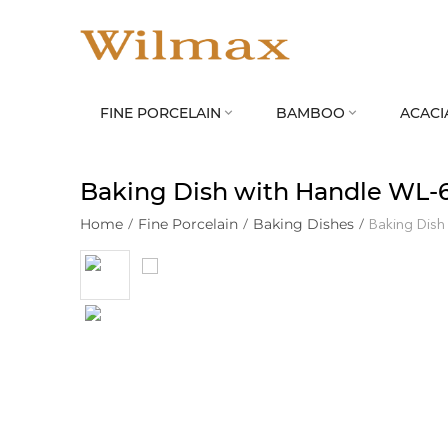
FINE PORCELAIN
BAMBOO
ACACI


Baking Dish with Handle WL‑
Home
/
Fine Porcelain
/
Baking Dishes
/
Baking Dish