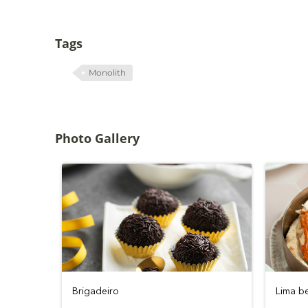
Tags
Monolith
Photo Gallery
Brigadeiro
Lima b