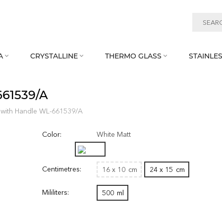
A
CRYSTALLINE
THERMO GLASS
STAINLES



661539/A
 with Handle WL‑661539/A
Color:
White Matt
Centimetres:
16 x 10
cm
24 x 15
cm
Mililiters:
500
ml