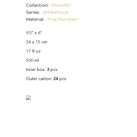
Collection
Monolith
Series
WhiteStone
Material
Fine Porcelain
9.5" x 6"
24 x 15 cm
17 fl oz
500 ml
Inner box:
3
pcs
Outer carton:
24
pcs