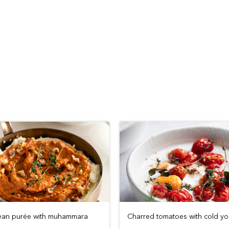
ean purée with muhammara
Charred tomatoes with cold yo