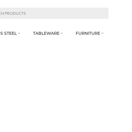
S STEEL
TABLEWARE
FURNITURE


