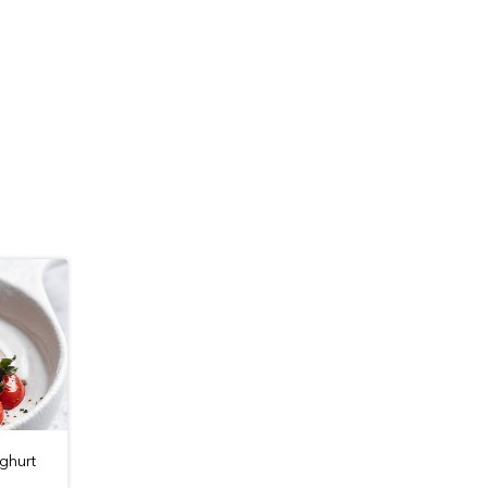
ghurt