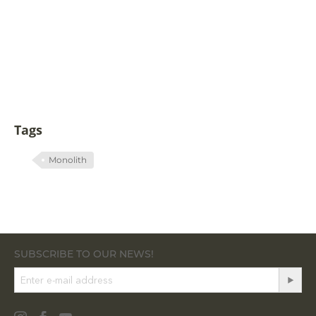
Tags
Monolith
SUBSCRIBE TO OUR NEWS!