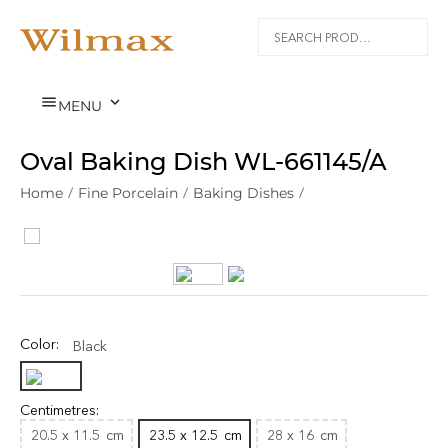


MENU
Oval Baking Dish WL‑661145/A
Home
/
Fine Porcelain
/
Baking Dishes
/
Color:
Black
Centimetres:
20.5 x 11.5
cm
23.5 x 12.5
cm
28 x 16
cm