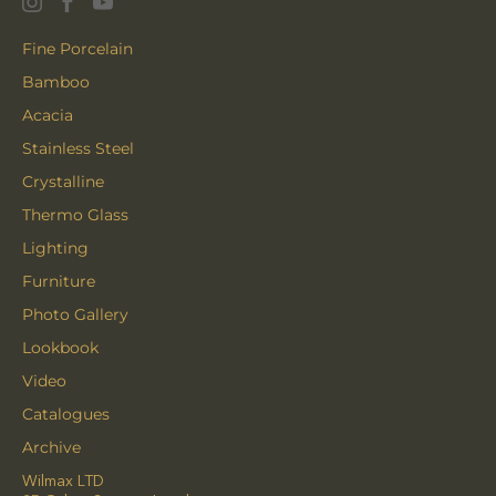
Fine Porcelain
Bamboo
Acacia
Stainless Steel
Crystalline
Thermo Glass
Lighting
Furniture
Photo Gallery
Lookbook
Video
Catalogues
Archive
Wilmax LTD