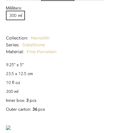
Mililiters:
300
ml
Collection
Monolith
Series
SlateStone
Material
Fine Porcelain
9.25" x 5"
23.5 x 12.5 cm
10 fl oz
300 ml
Inner box:
3
pcs
Outer carton:
36
pcs