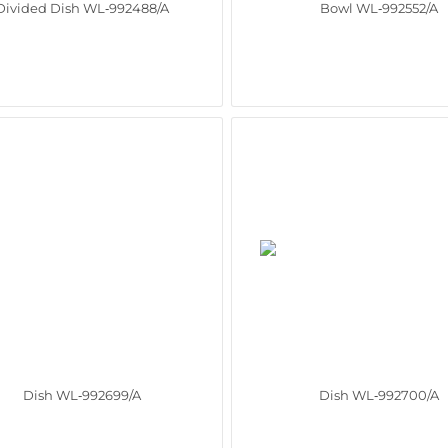
Divided Dish WL‑992488/A
Bowl WL‑992552/A
Dish WL‑992699/A
Dish WL‑992700/A