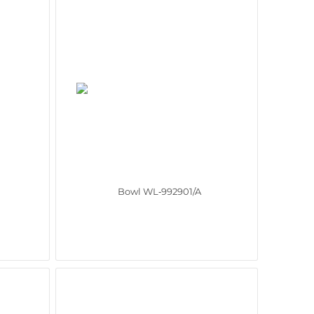
Bowl WL‑992901/A