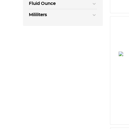
Fluid Ounce
Mililiters