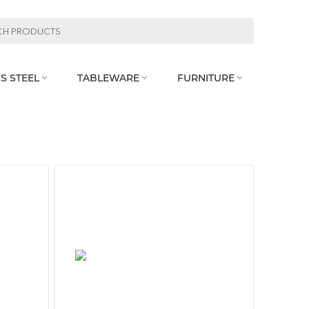
S STEEL
TABLEWARE
FURNITURE


