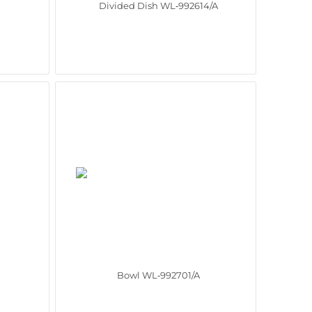
Divided Dish WL‑992614/A
Bowl WL‑992701/A