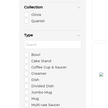
Collection
Olivia
Quartet
Type
Bowl
Cake Stand
Coffee Cup & Saucer
Creamer
Dish
Divided Dish
Jumbo Mug
Mug
Multi-use Saucer