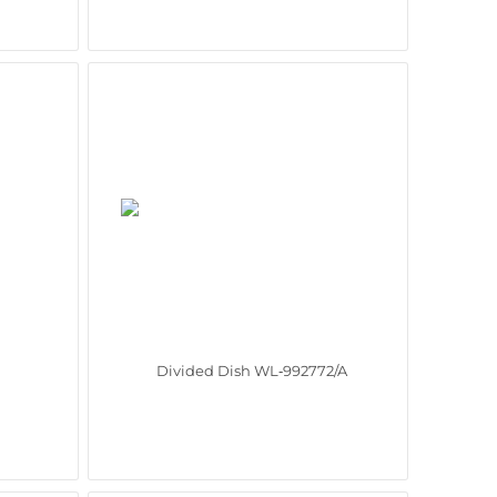
Divided Dish WL‑992772/A