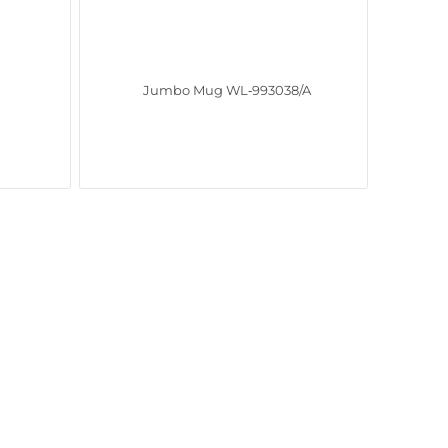
Jumbo Mug WL‑993038/A