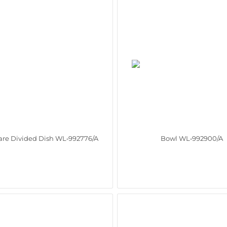
re Divided Dish WL‑992776/A
Bowl WL‑992900/A