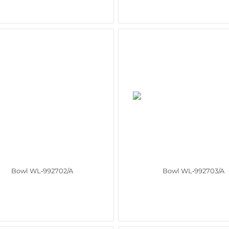
Bowl WL‑992702/A
Bowl WL‑992703/A