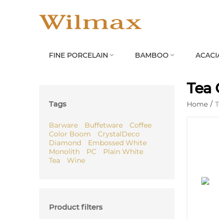
FINE PORCELAIN
BAMBOO
ACACI


Tea 
Tags
Home
/
Barware
Buffetware
Coffee
Color Boom
CrystalDeco
Diamond
Embossed White
Monolith
PC
Plain White
Tea
Wine
Product filters