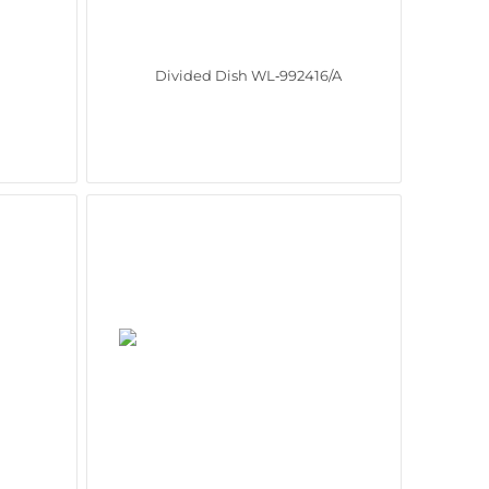
Divided Dish WL‑992416/A