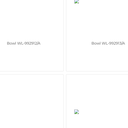
Bowl WL‑992912/A
Bowl WL‑992913/A