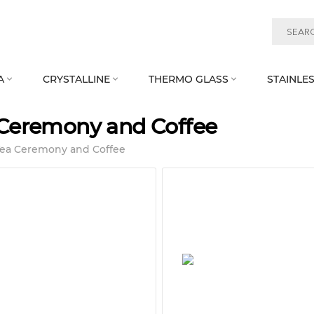
A
CRYSTALLINE
THERMO GLASS
STAINLES



Ceremony and Coffee
Tea Ceremony and Coffee