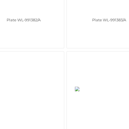
Plate WL‑991382/A
Plate WL‑991383/A