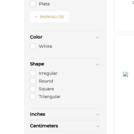
Plate
Sugar Bowl

SHOW ALL
(15)
Sugar Packet
Tea Cup & Saucer
Tea Pot
Color
Warming Stand
White
Shape
Irregular
Round
Square
Triangular
Inches
Centimeters