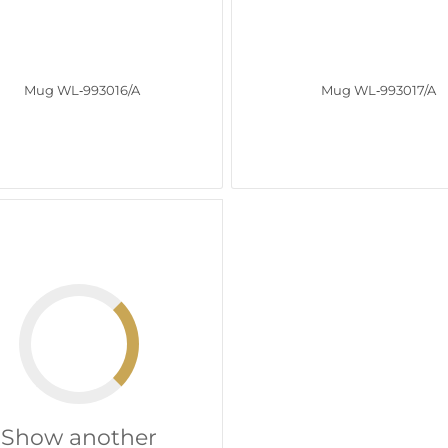
Mug WL‑993016/A
Mug WL‑993017/A
Show another