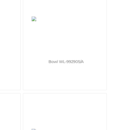
Bowl WL‑992905/A