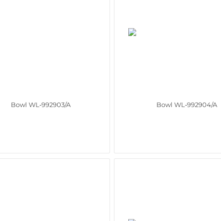
Bowl WL‑992903/A
Bowl WL‑992904/A