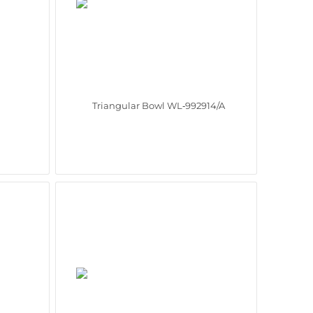
Triangular Bowl WL‑992914/A