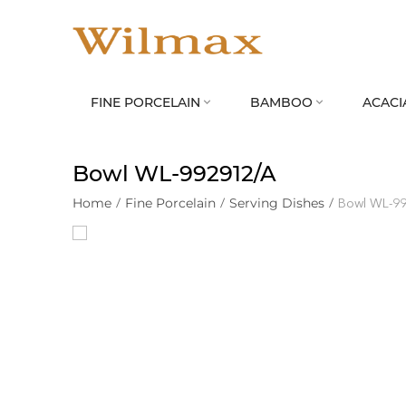
FINE PORCELAIN
BAMBOO
ACACI


Bowl WL‑992912/A
Home
/
Fine Porcelain
/
Serving Dishes
/
Bowl WL‑9