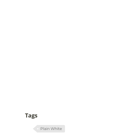
Tags
Plain White