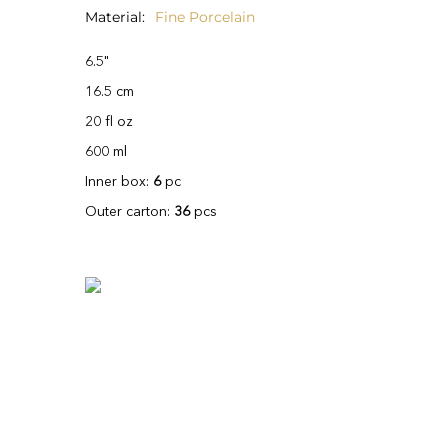
Material
Fine Porcelain
6.5"
16.5 cm
20 fl oz
600 ml
Inner box:
6
pc
Outer carton:
36
pcs