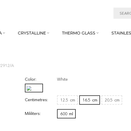
A
CRYSTALLINE
THERMO GLASS
STAINLES



92912/A
Color:
White
Centimetres:
12.5
cm
16.5
cm
20.5
cm
Mililiters:
600
ml