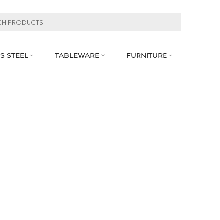
S STEEL
TABLEWARE
FURNITURE


