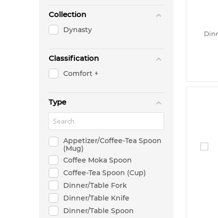
Collection
Dynasty
Dinn
Classification
Comfort +
Type
Appetizer/Coffee-Tea Spoon
(Mug)
Coffee Moka Spoon
Coffee-Tea Spoon (Cup)
Dinner/Table Fork
Dinner/Table Knife
Dinner/Table Spoon