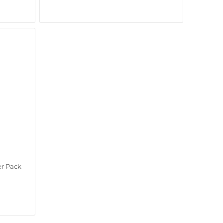
er Pack