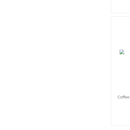
Coffee