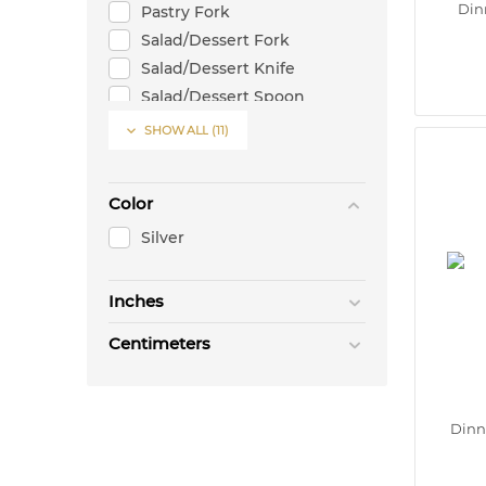
Din
Pastry Fork
Salad/Dessert Fork
Salad/Dessert Knife
Salad/Dessert Spoon
Steak Knife

SHOW ALL
(11)
Color
Silver
Inches
Centimeters
Dinn