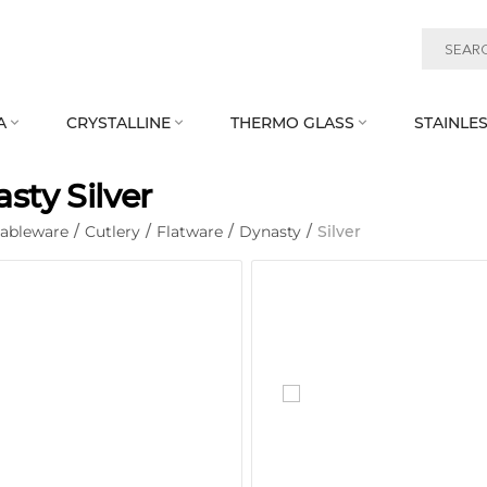
A
CRYSTALLINE
THERMO GLASS
STAINLES



sty Silver
Tableware
/
Cutlery
/
Flatware
/
Dynasty
/
Silver