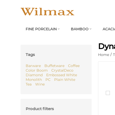
FINE PORCELAIN
BAMBOO
ACACI


Dyna
Tags
Home
/
Barware
Buffetware
Coffee
Color Boom
CrystalDeco
Diamond
Embossed White
Monolith
PC
Plain White
Tea
Wine
Product filters