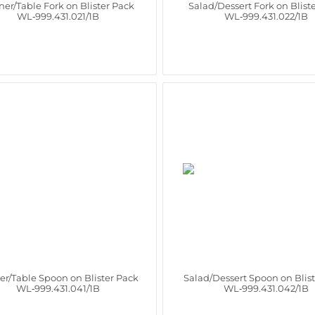
ner/Table Fork on Blister Pack
Salad/Dessert Fork on Blist
WL‑999.431.021/1B
WL‑999.431.022/1B
er/Table Spoon on Blister Pack
Salad/Dessert Spoon on Blis
WL‑999.431.041/1B
WL‑999.431.042/1B