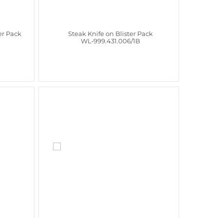
er Pack
Steak Knife on Blister Pack
WL‑999.431.006/1B