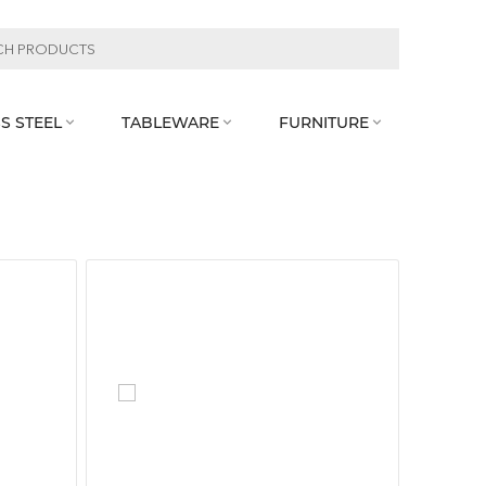
S STEEL
TABLEWARE
FURNITURE


