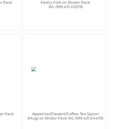
er Pack
Pastry Fork on Blister Pack
WL‑999.431.025/1B
ter Pack
Appetizer/Dessert/Coffee-Tea Spoon
(Mug) on Blister Pack WL‑999.431.044/1B