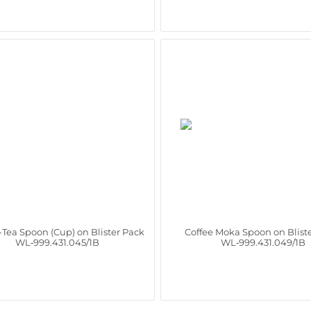
-Tea Spoon (Cup) on Blister Pack
Coffee Moka Spoon on Blist
WL‑999.431.045/1B
WL‑999.431.049/1B