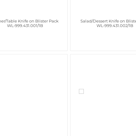
er/Table Knife on Blister Pack
Salad/Dessert Knife on Blist
WL‑999.431.001/1B
WL‑999.431.002/1B