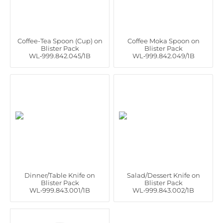
Coffee-Tea Spoon (Cup) on
Coffee Moka Spoon on
Blister Pack
Blister Pack
WL‑999.842.045/1B
WL‑999.842.049/1B
Dinner/Table Knife on
Salad/Dessert Knife on
Blister Pack
Blister Pack
WL‑999.843.001/1B
WL‑999.843.002/1B