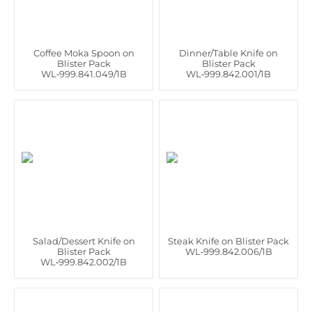
Coffee Moka Spoon on
Dinner/Table Knife on
Blister Pack
Blister Pack
WL‑999.841.049/1B
WL‑999.842.001/1B
Salad/Dessert Knife on
Steak Knife on Blister Pack
Blister Pack
WL‑999.842.006/1B
WL‑999.842.002/1B