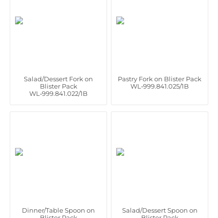
Salad/Dessert Fork on
Pastry Fork on Blister Pack
Blister Pack
WL‑999.841.025/1B
WL‑999.841.022/1B
Dinner/Table Spoon on
Salad/Dessert Spoon on
Blister Pack
Blister Pack