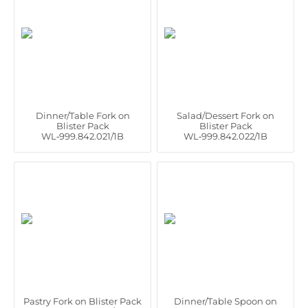
Dinner/Table Fork on
Salad/Dessert Fork on
Blister Pack
Blister Pack
WL‑999.842.021/1B
WL‑999.842.022/1B
Pastry Fork on Blister Pack
Dinner/Table Spoon on