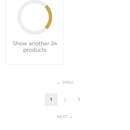
Show another 24
products
PREV
1
2
3
NEXT