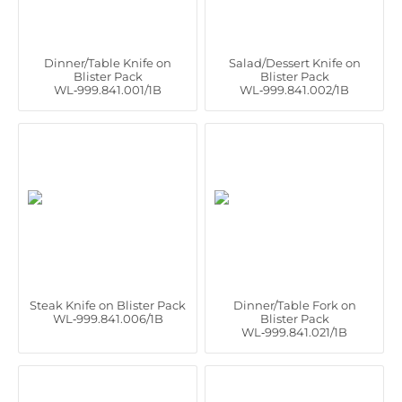
Dinner/Table Knife on
Salad/Dessert Knife on
Blister Pack
Blister Pack
WL‑999.841.001/1B
WL‑999.841.002/1B
Steak Knife on Blister Pack
Dinner/Table Fork on
WL‑999.841.006/1B
Blister Pack
WL‑999.841.021/1B