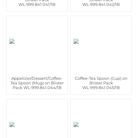
WL‑999.841.041/1B
WL‑999.841.042/1B
Appetizer/Dessert/Coffee-
Coffee-Tea Spoon (Cup) on
Tea Spoon (Mug) on Blister
Blister Pack
Pack WL‑999.841.044/1B
WL‑999.841.045/1B