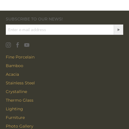
SUBSCRIBE TO OUR NEWS!
Fine Porcelain
Bamboo
Acacia
Stainless Steel
Crystalline
Thermo Glass
Lighting
Furniture
Photo Gallery