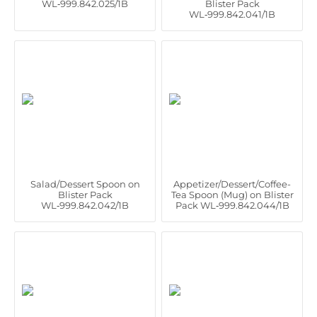
WL‑999.842.025/1B
Blister Pack
WL‑999.842.041/1B
Salad/Dessert Spoon on
Appetizer/Dessert/Coffee-
Blister Pack
Tea Spoon (Mug) on Blister
WL‑999.842.042/1B
Pack WL‑999.842.044/1B