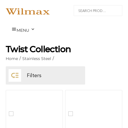


MENU
Twist Collection
Home
/
Stainless Steel
/

Filters