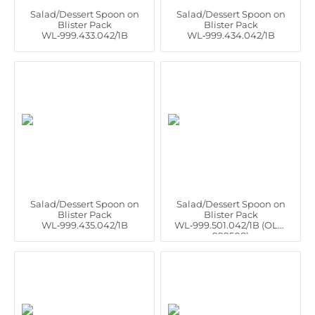
Salad/Dessert Spoon on
Salad/Dessert Spoon on
Blister Pack
Blister Pack
WL‑999.433.042/1B
WL‑999.434.042/1B
Salad/Dessert Spoon on
Salad/Dessert Spoon on
Blister Pack
Blister Pack
WL‑999.435.042/1B
WL‑999.501.042/1B (OLD:
999508)