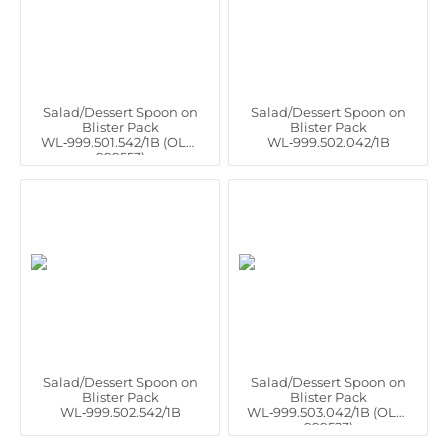
Salad/Dessert Spoon on
Salad/Dessert Spoon on
Blister Pack
Blister Pack
WL‑999.501.542/1B (OLD:
WL‑999.502.042/1B
999553)
Salad/Dessert Spoon on
Salad/Dessert Spoon on
Blister Pack
Blister Pack
WL‑999.502.542/1B
WL‑999.503.042/1B (OLD:
999523)