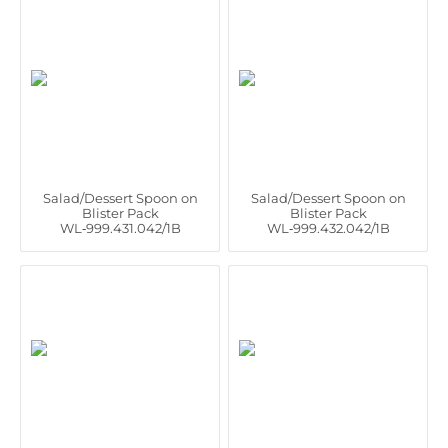
Salad/Dessert Spoon on
Salad/Dessert Spoon on
Blister Pack
Blister Pack
WL‑999.431.042/1B
WL‑999.432.042/1B