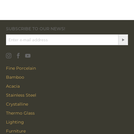
SUBSCRIBE TO OUR NEWS!
Fine Porcelain
Bamboo
Acacia
Stainless Steel
Crystalline
Thermo Glass
Lighting
Furniture