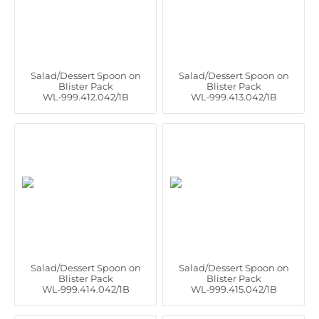
Salad/Dessert Spoon on
Salad/Dessert Spoon on
Blister Pack
Blister Pack
WL‑999.412.042/1B
WL‑999.413.042/1B
Salad/Dessert Spoon on
Salad/Dessert Spoon on
Blister Pack
Blister Pack
WL‑999.414.042/1B
WL‑999.415.042/1B