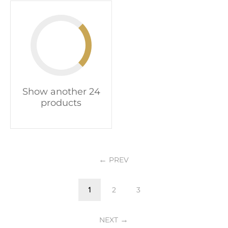
Show another 24
products
PREV
1
2
3
NEXT