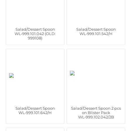
Salad/Dessert Spoon
Salad/Dessert Spoon
WL‑999.101.042 (OLD:
WL‑999.101.542/H
999108)
Salad/Dessert Spoon
Salad/Dessert Spoon 2 pcs
WL‑999.101.642/H
on Blister Pack
WL‑999.102.042/2B