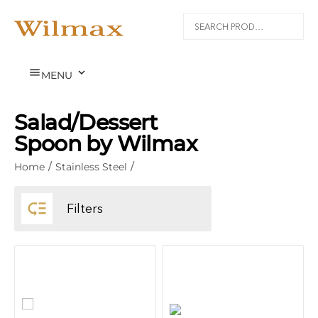


MENU
Salad/Dessert
Spoon by Wilmax
Home
/
Stainless Steel
/

Filters