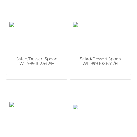
Salad/Dessert Spoon
Salad/Dessert Spoon
WL‑999.102.542/H
WL‑999.102.642/H