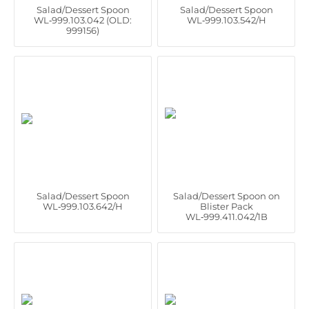
Salad/Dessert Spoon
Salad/Dessert Spoon
WL‑999.103.042 (OLD:
WL‑999.103.542/H
999156)
Salad/Dessert Spoon
Salad/Dessert Spoon on
WL‑999.103.642/H
Blister Pack
WL‑999.411.042/1B