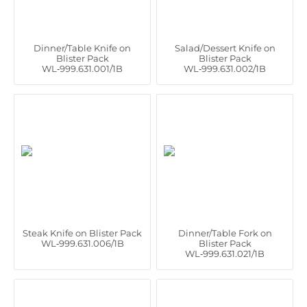
Dinner/Table Knife on
Salad/Dessert Knife on
Blister Pack
Blister Pack
WL‑999.631.001/1B
WL‑999.631.002/1B
Steak Knife on Blister Pack
Dinner/Table Fork on
WL‑999.631.006/1B
Blister Pack
WL‑999.631.021/1B