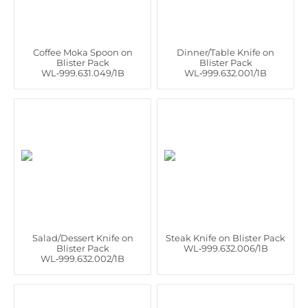
Coffee Moka Spoon on
Dinner/Table Knife on
Blister Pack
Blister Pack
WL‑999.631.049/1B
WL‑999.632.001/1B
Salad/Dessert Knife on
Steak Knife on Blister Pack
Blister Pack
WL‑999.632.006/1B
WL‑999.632.002/1B