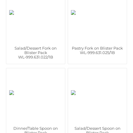
Salad/Dessert Fork on
Pastry Fork on Blister Pack
Blister Pack
WL‑999.631.025/1B
WL‑999.631.022/1B
Dinner/Table Spoon on
Salad/Dessert Spoon on
Blister Pack
Blister Pack