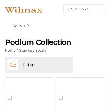


MENU
Podium Collection
Home
/
Stainless Steel
/

Filters