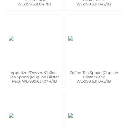
WL‑999.631.041/1B
WL‑999.631.042/1B
Appetizer/Dessert/Coffee-
Coffee-Tea Spoon (Cup) on
Tea Spoon (Mug) on Blister
Blister Pack
Pack WL‑999.631.044/1B
WL‑999.631.045/1B