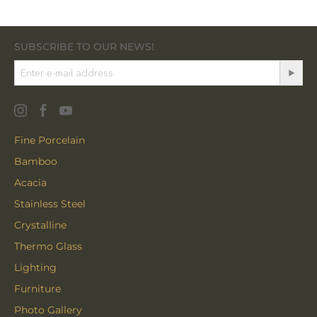
SUBSCRIBE TO OUR NEWS!
Fine Porcelain
Bamboo
Acacia
Stainless Steel
Crystalline
Thermo Glass
Lighting
Furniture
Photo Gallery