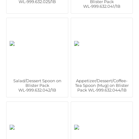
WL‑999.632.025/1B
Blister Pack
WL‑999.632.041/1B
Salad/Dessert Spoon on
Appetizer/Dessert/Coffee-
Blister Pack
Tea Spoon (Mug) on Blister
WL‑999.632.042/1B
Pack WL‑999.632.044/1B