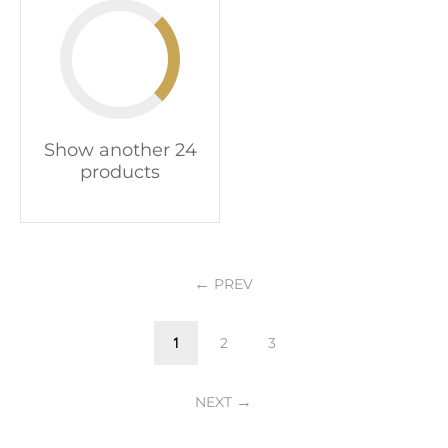
Show another 24
products
PREV
1
2
3
NEXT