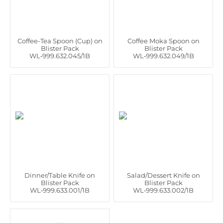
Coffee-Tea Spoon (Cup) on
Coffee Moka Spoon on
Blister Pack
Blister Pack
WL‑999.632.045/1B
WL‑999.632.049/1B
Dinner/Table Knife on
Salad/Dessert Knife on
Blister Pack
Blister Pack
WL‑999.633.001/1B
WL‑999.633.002/1B