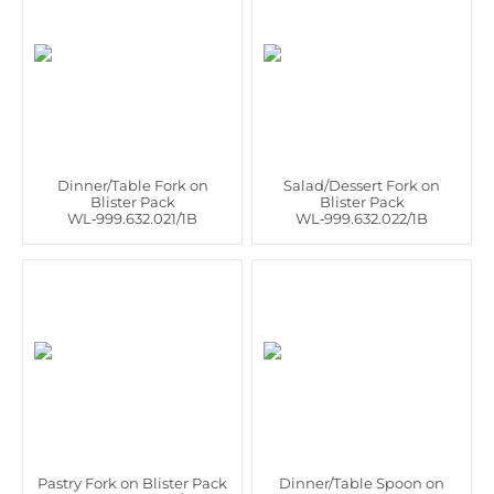
Dinner/Table Fork on
Salad/Dessert Fork on
Blister Pack
Blister Pack
WL‑999.632.021/1B
WL‑999.632.022/1B
Pastry Fork on Blister Pack
Dinner/Table Spoon on