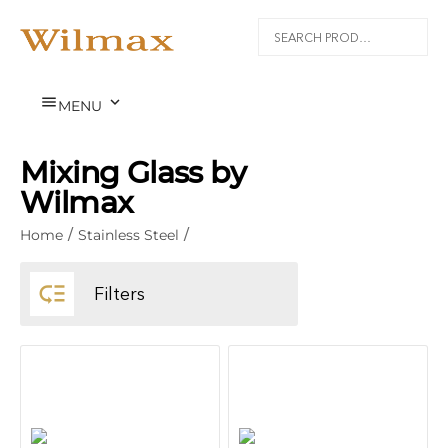


MENU
Mixing Glass by
Wilmax
Home
/
Stainless Steel
/

Filters