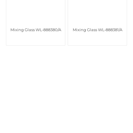
Mixing Glass WL‑888380/A
Mixing Glass WL‑888381/A