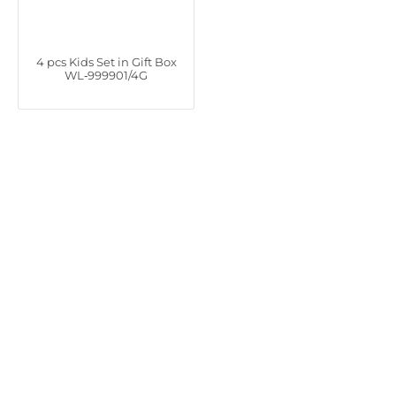
4 pcs Kids Set in Gift Box
WL‑999901/4G