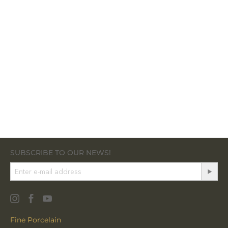
SUBSCRIBE TO OUR NEWS!
Fine Porcelain