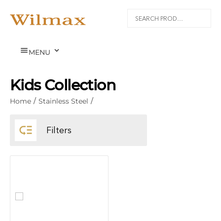


MENU
Kids Collection
Home
/
Stainless Steel
/

Filters