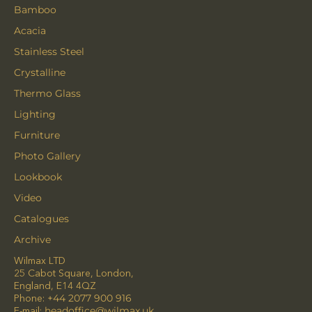
Bamboo
Acacia
Stainless Steel
Crystalline
Thermo Glass
Lighting
Furniture
Photo Gallery
Lookbook
Video
Catalogues
Archive
Wilmax LTD
25 Cabot Square, London,
England, E14 4QZ
Phone:
+44 2077 900 916
E-mail:
headoffice@wilmax.uk