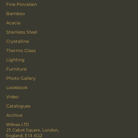
Fine Porcelain
Bamboo
Acacia
Stainless Steel
Crystalline
Thermo Glass
Lighting
Furniture
Photo Gallery
Lookbook
Video
Catalogues
Archive
Wilmax LTD
25 Cabot Square, London,
England, E14 4QZ