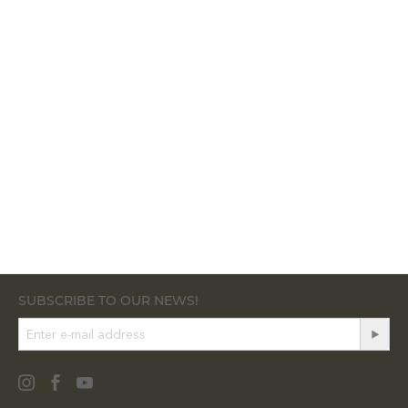
SUBSCRIBE TO OUR NEWS!