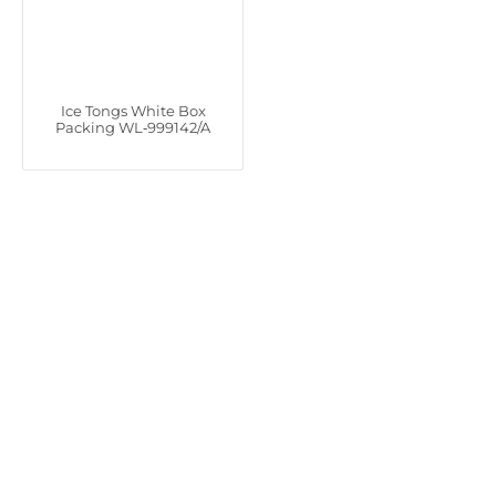
Ice Tongs White Box
Packing WL‑999142/A