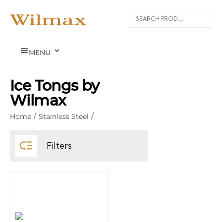


MENU
Ice Tongs by
Wilmax
Home
/
Stainless Steel
/

Filters