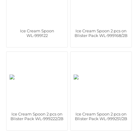
Ice Cream Spoon
Ice Cream Spoon 2 pcs on
WL‑999122
Blister Pack WL‑999168/2B
Ice Cream Spoon 2 pcs on
Ice Cream Spoon 2 pcs on
Blister Pack WL‑999222/2B
Blister Pack WL‑999251/2B