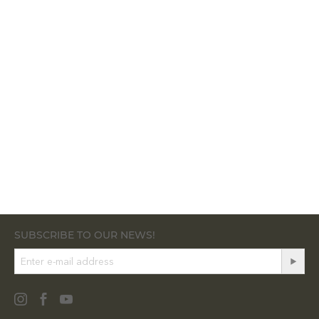
SUBSCRIBE TO OUR NEWS!