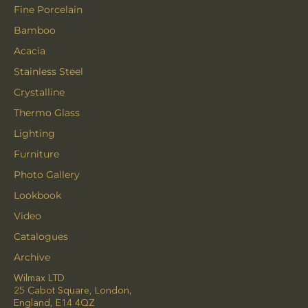
Fine Porcelain
Bamboo
Acacia
Stainless Steel
Crystalline
Thermo Glass
Lighting
Furniture
Photo Gallery
Lookbook
Video
Catalogues
Archive
Wilmax LTD
25 Cabot Square, London,
England, E14 4QZ