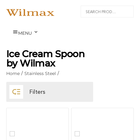


MENU
Ice Cream Spoon
by Wilmax
Home
/
Stainless Steel
/

Filters