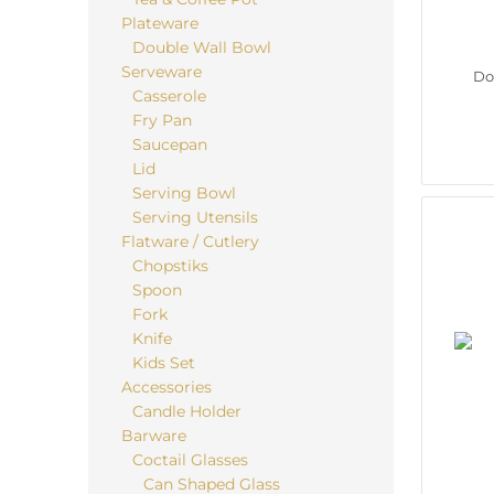
Plateware
Double Wall Bowl
Serveware
Do
Casserole
Fry Pan
Saucepan
Lid
Serving Bowl
Serving Utensils
Flatware / Cutlery
Chopstiks
Spoon
Fork
Knife
Kids Set
Accessories
Candle Holder
Barware
Coctail Glasses
Can Shaped Glass