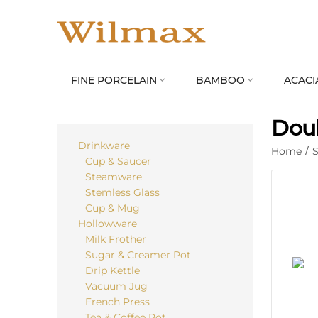
FINE PORCELAIN
BAMBOO
ACACI


Doub
Drinkware
Home
/
S
Cup & Saucer
Steamware
Stemless Glass
Cup & Mug
Hollowware
Milk Frother
Sugar & Creamer Pot
Drip Kettle
Vacuum Jug
French Press
Tea & Coffee Pot