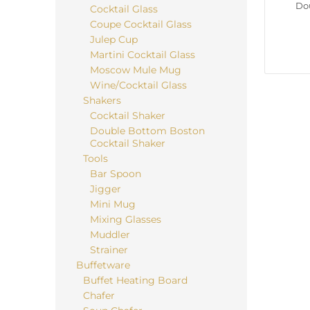
Do
Cocktail Glass
Coupe Cocktail Glass
Julep Cup
Martini Cocktail Glass
Moscow Mule Mug
Wine/Cocktail Glass
Shakers
Cocktail Shaker
Double Bottom Boston
Cocktail Shaker
Tools
Bar Spoon
Jigger
Mini Mug
Mixing Glasses
Muddler
Strainer
Buffetware
Buffet Heating Board
Chafer