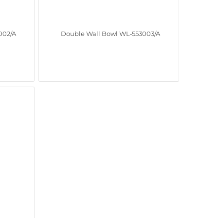
002/A
Double Wall Bowl WL‑553003/A