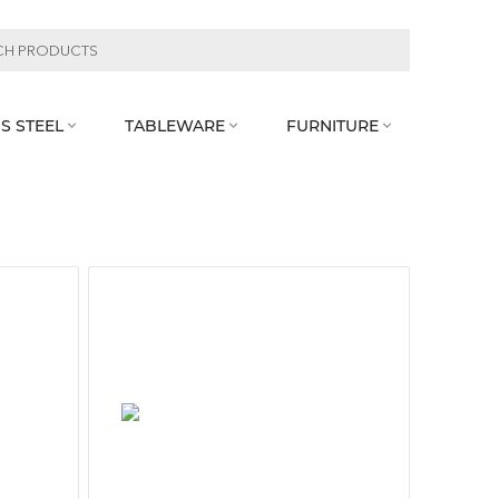
S STEEL
TABLEWARE
FURNITURE


