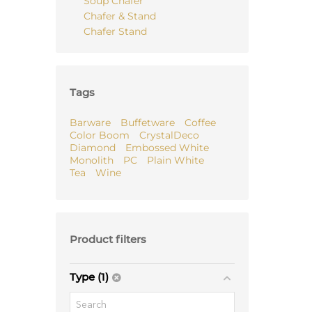
Soup Chafer
Chafer & Stand
Chafer Stand
Tags
Barware
Buffetware
Coffee
Color Boom
CrystalDeco
Diamond
Embossed White
Monolith
PC
Plain White
Tea
Wine
Product filters
Type (1)