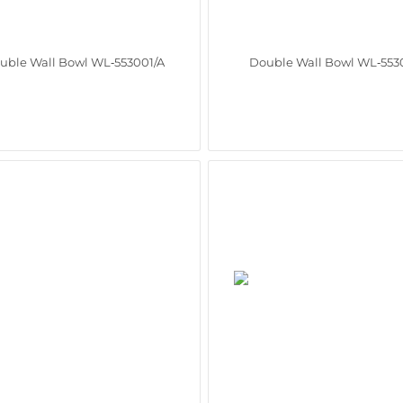
uble Wall Bowl WL‑553001/A
Double Wall Bowl WL‑553