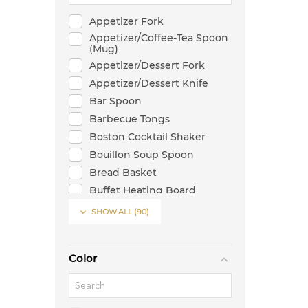
Appetizer Fork
Appetizer/Coffee-Tea Spoon
(Mug)
Appetizer/Dessert Fork
Appetizer/Dessert Knife
Bar Spoon
Barbecue Tongs
Boston Cocktail Shaker
Bouillon Soup Spoon
Bread Basket
Buffet Heating Board
Butter Knife

SHOW ALL
(90)
Cake Server
Can Shaped Glass
Color
Candlestick
Casserole
Chafer Stand