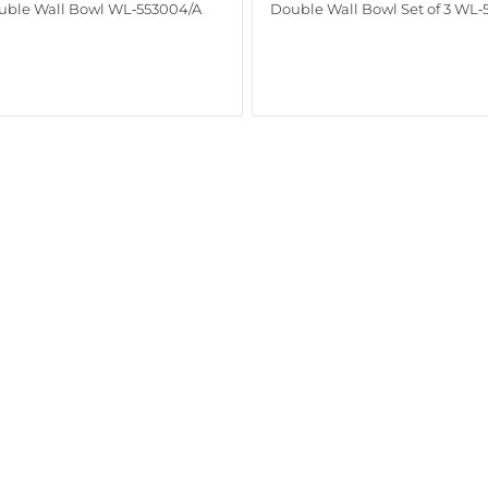
uble Wall Bowl WL‑553004/A
Double Wall Bowl Set of 3 WL‑