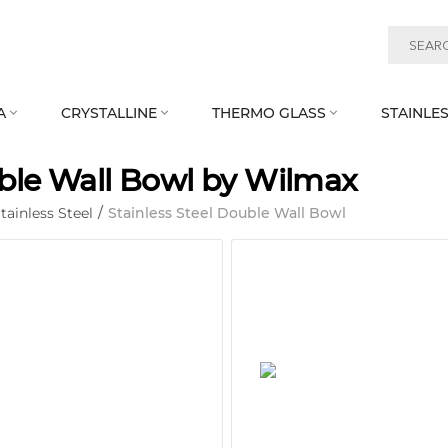
A
CRYSTALLINE
THERMO GLASS
STAINLES



le Wall Bowl by Wilmax
tainless Steel
/
Stainless Steel Double Wall Bowl