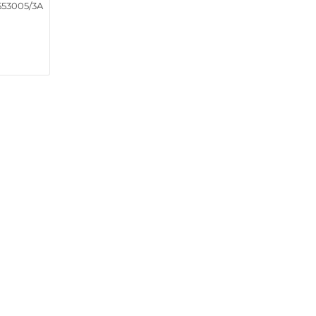
553005/3A