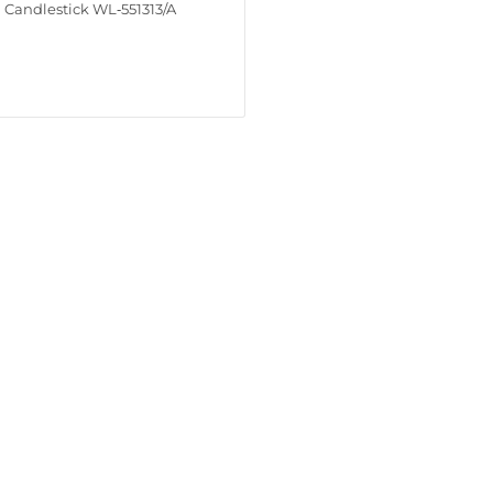
Candlestick WL‑551313/A