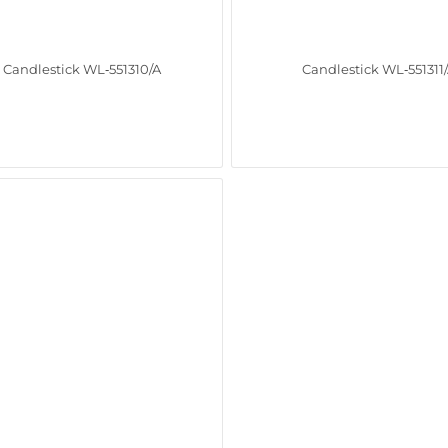
Candlestick WL‑551310/A
Candlestick WL‑551311