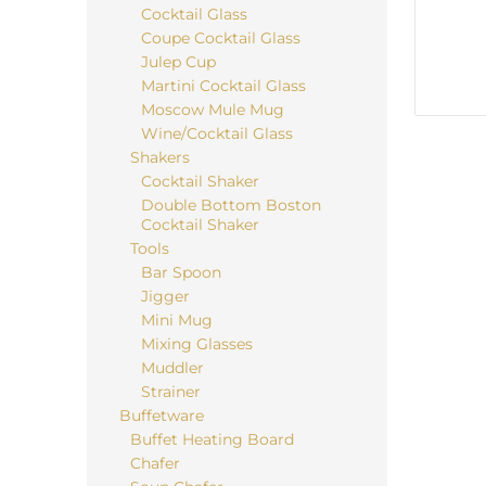
Cocktail Glass
Coupe Cocktail Glass
Julep Cup
Martini Cocktail Glass
Moscow Mule Mug
Wine/Cocktail Glass
Shakers
Cocktail Shaker
Double Bottom Boston
Cocktail Shaker
Tools
Bar Spoon
Jigger
Mini Mug
Mixing Glasses
Muddler
Strainer
Buffetware
Buffet Heating Board
Chafer