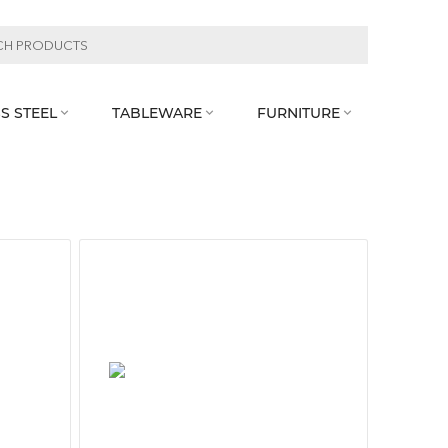
S STEEL
TABLEWARE
FURNITURE


