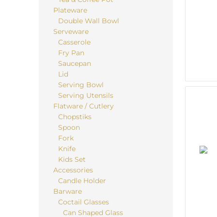
Plateware
Double Wall Bowl
Serveware
Casserole
Fry Pan
Saucepan
Lid
Serving Bowl
Serving Utensils
Flatware / Cutlery
Chopstiks
Spoon
Fork
Knife
Kids Set
Accessories
Candle Holder
Barware
Coctail Glasses
Can Shaped Glass