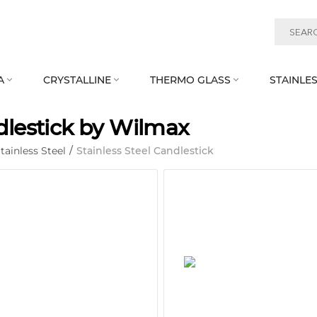
A
CRYSTALLINE
THERMO GLASS
STAINLES



lestick by Wilmax
tainless Steel
/
Stainless Steel Candlestick