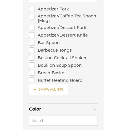
Appetizer Fork
Appetizer/Coffee-Tea Spoon
(Mug)
Appetizer/Dessert Fork
Appetizer/Dessert Knife
Bar Spoon
Barbecue Tongs
Boston Cocktail Shaker
Bouillon Soup Spoon
Bread Basket
Buffet Heating Board
Butter Knife

SHOW ALL
(90)
Cake Server
Can Shaped Glass
Color
Candlestick
Casserole
Chafer Stand