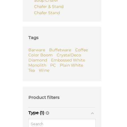
Soup Chafer
Chafer & Stand
Chafer Stand
Tags
Barware
Buffetware
Coffee
Color Boom
CrystalDeco
Diamond
Embossed White
Monolith
PC
Plain White
Tea
Wine
Product filters
Type (1)