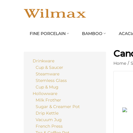
FINE PORCELAIN
BAMBOO
ACACI


Cand
Drinkware
Home
/
S
Cup & Saucer
Steamware
Stemless Glass
Cup & Mug
Hollowware
Milk Frother
Sugar & Creamer Pot
Drip Kettle
Vacuum Jug
French Press
Tea & Coffee Pot