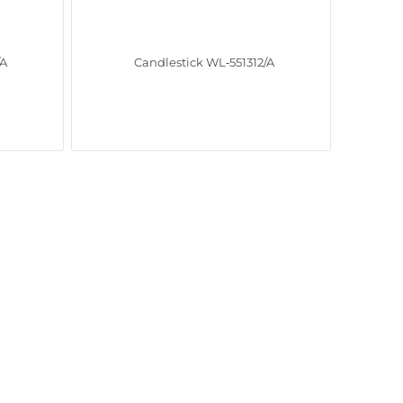
/A
Candlestick WL‑551312/A