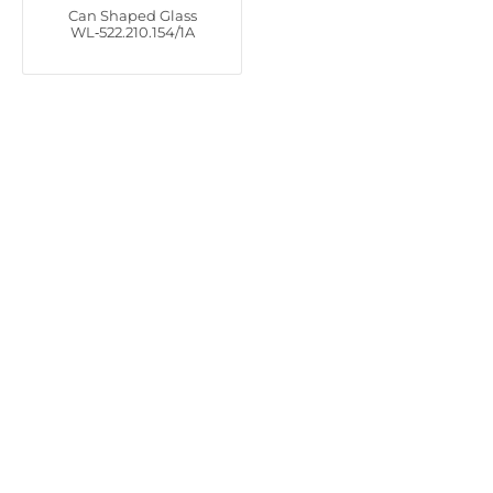
Can Shaped Glass
WL‑522.210.154/1A