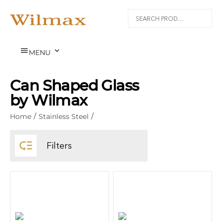


MENU
Can Shaped Glass
by Wilmax
Home
/
Stainless Steel
/

Filters