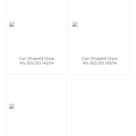
Can Shaped Glass
Can Shaped Glass
WL‑522.210.142/1A
WL‑522.210.150/1A