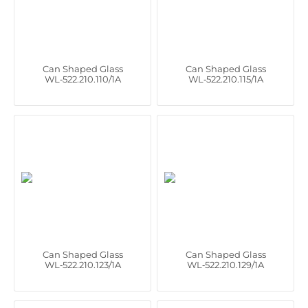
Can Shaped Glass
Can Shaped Glass
WL‑522.210.110/1A
WL‑522.210.115/1A
Can Shaped Glass
Can Shaped Glass
WL‑522.210.123/1A
WL‑522.210.129/1A