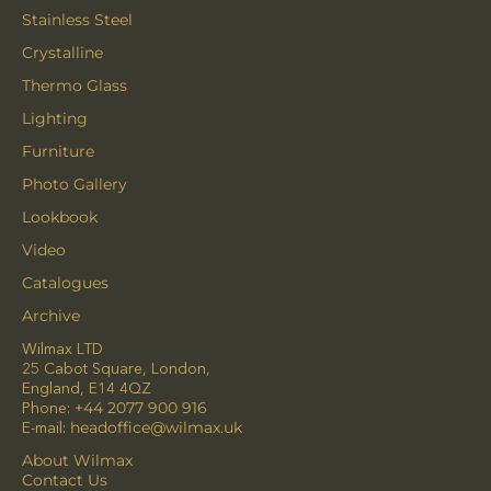
Stainless Steel
Crystalline
Thermo Glass
Lighting
Furniture
Photo Gallery
Lookbook
Video
Catalogues
Archive
Wilmax LTD
25 Cabot Square, London,
England, E14 4QZ
Phone:
+44 2077 900 916
E-mail:
headoffice@wilmax.uk
About Wilmax
Contact Us