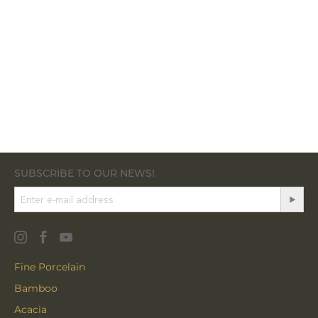
SUBSCRIBE TO OUR NEWS!
Fine Porcelain
Bamboo
Acacia