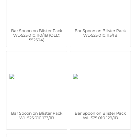
Bar Spoon on Blister Pack
Bar Spoon on Blister Pack
WL‑525.010.110/1B (OLD:
WL‑525.010.115/1B
552504)
Bar Spoon on Blister Pack
Bar Spoon on Blister Pack
WL‑525.010.123/1B
WL‑525.010.129/1B