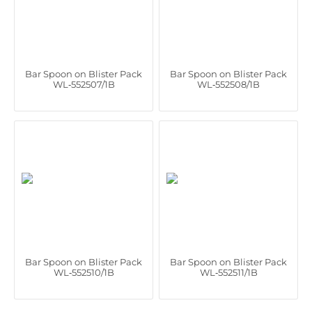
Bar Spoon on Blister Pack
Bar Spoon on Blister Pack
WL‑552507/1B
WL‑552508/1B
Bar Spoon on Blister Pack
Bar Spoon on Blister Pack
WL‑552510/1B
WL‑552511/1B