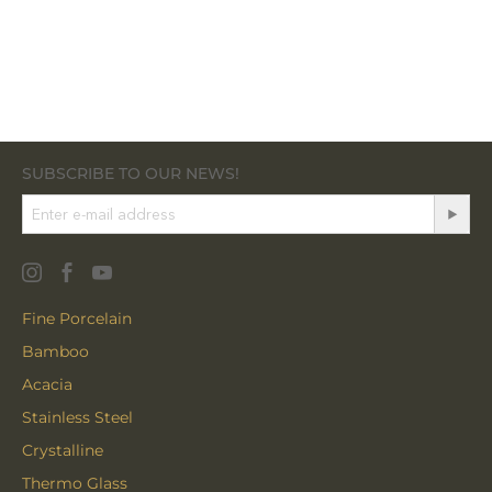
SUBSCRIBE TO OUR NEWS!
Fine Porcelain
Bamboo
Acacia
Stainless Steel
Crystalline
Thermo Glass