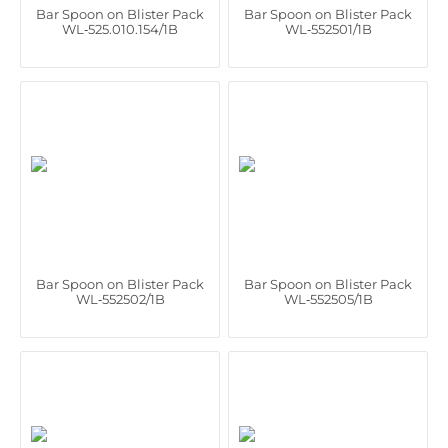
Bar Spoon on Blister Pack
Bar Spoon on Blister Pack
WL‑525.010.154/1B
WL‑552501/1B
Bar Spoon on Blister Pack
Bar Spoon on Blister Pack
WL‑552502/1B
WL‑552505/1B