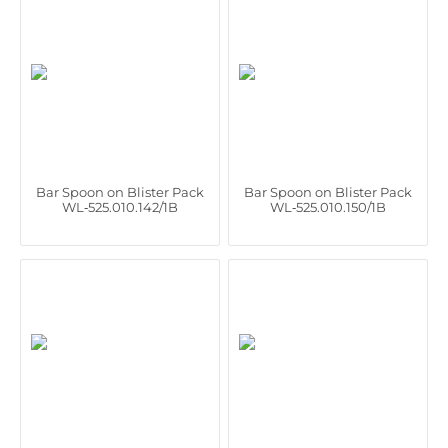
Bar Spoon on Blister Pack
Bar Spoon on Blister Pack
WL‑525.010.142/1B
WL‑525.010.150/1B