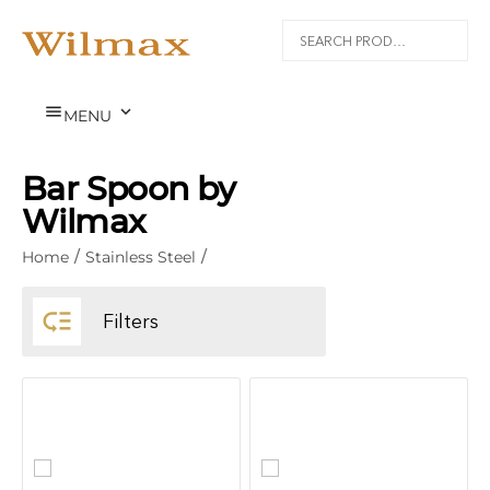


MENU
Bar Spoon by
Wilmax
Home
/
Stainless Steel
/

Filters