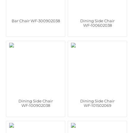
Bar Chair WF‑300902038
Dining Side Chair
WF‑100602038
Dining Side Chair
Dining Side Chair
WF‑100902038
WF‑101502069