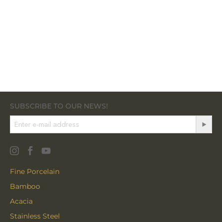
SUBSCRIBE TO OUR NEWS!
Fine Porcelain
Bamboo
Acacia
Stainless Steel