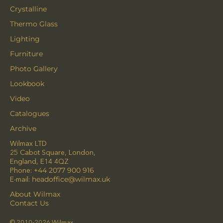
Crystalline
Thermo Glass
Lighting
Furniture
Photo Gallery
Lookbook
Video
Catalogues
Archive
Wilmax LTD
25 Cabot Square, London,
England, E14 4QZ
Phone:
+44 2077 900 916
E-mail:
headoffice@wilmax.uk
About Wilmax
Contact Us
© 2010-2026 Wilmax.