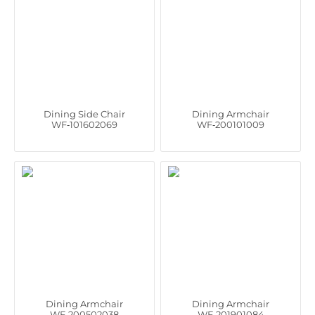
Dining Side Chair
Dining Armchair
WF‑101602069
WF‑200101009
Dining Armchair
Dining Armchair
WF‑200502038
WF‑201901084