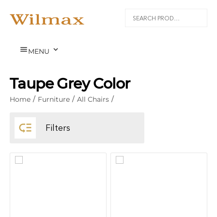


MENU
Taupe Grey Color
Home
/
Furniture
/
All Chairs
/

Filters