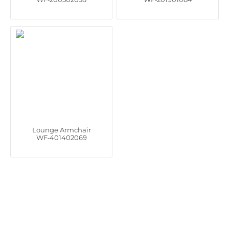
Lounge Armchair
WF‑401402069