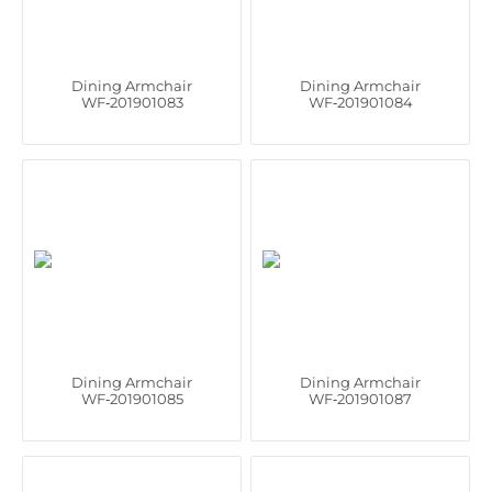
Dining Armchair
Dining Armchair
WF‑201901083
WF‑201901084
Dining Armchair
Dining Armchair
WF‑201901085
WF‑201901087