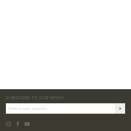
SUBSCRIBE TO OUR NEWS!