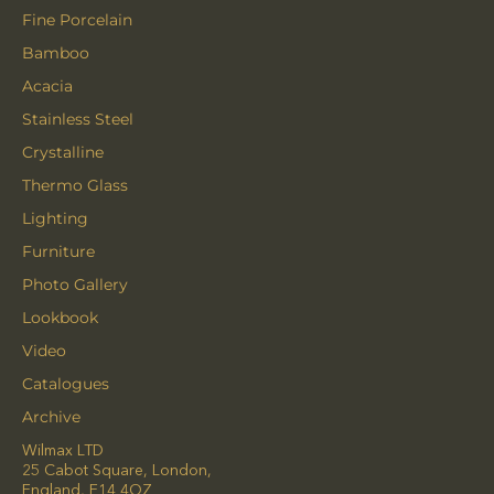
Fine Porcelain
Bamboo
Acacia
Stainless Steel
Crystalline
Thermo Glass
Lighting
Furniture
Photo Gallery
Lookbook
Video
Catalogues
Archive
Wilmax LTD
25 Cabot Square, London,
England, E14 4QZ