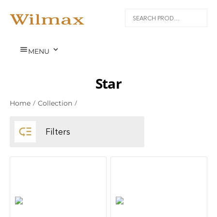


MENU
Star
Home
/
Collection
/

Filters