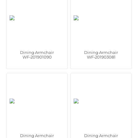
Dining Armchair
Dining Armchair
WF‑201901090
WF‑201903081
Dining Armchair
Dining Armchair