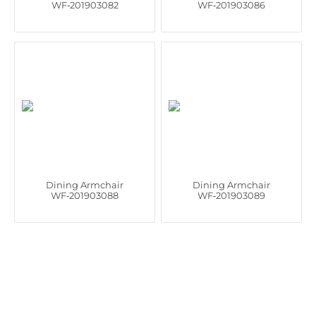
WF‑201903082
WF‑201903086
Dining Armchair
Dining Armchair
WF‑201903088
WF‑201903089