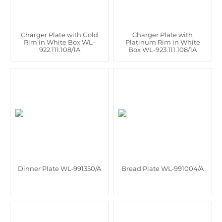
Charger Plate with Gold
Charger Plate with
Rim in White Box WL-
Platinum Rim in White
922.111.108/1A
Box WL-923.111.108/1A
Dinner Plate WL‑991350/A
Bread Plate WL‑991004/A