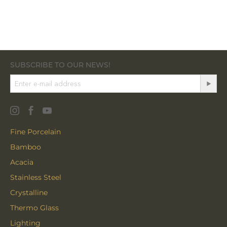
SUBSCRIBE TO OUR NEWS!
Fine Porcelain
Bamboo
Acacia
Stainless Steel
Crystalline
Thermo Glass
Lighting