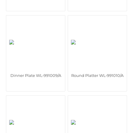
Dinner Plate WL‑991009/A
Round Platter WL‑991010/A