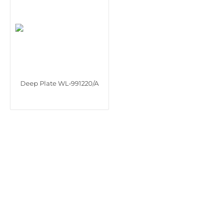
Deep Plate WL‑991220/A