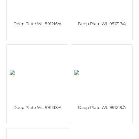
Deep Plate WL‑991216/A
Deep Plate WL‑991217/A
Deep Plate WL‑991218/A
Deep Plate WL‑991219/A