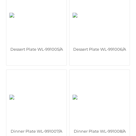
Dessert Plate WL‑991005/A
Dessert Plate WL‑991006/A
Dinner Plate WL‑991007/A
Dinner Plate WL‑991008/A