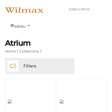


MENU
Atrium
Home
/
Collections
/

Filters