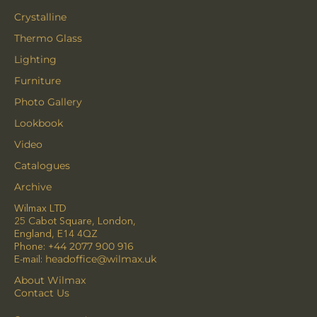
Crystalline
Thermo Glass
Lighting
Furniture
Photo Gallery
Lookbook
Video
Catalogues
Archive
Wilmax LTD
25 Cabot Square, London,
England, E14 4QZ
Phone:
+44 2077 900 916
E-mail:
headoffice@wilmax.uk
About Wilmax
Contact Us