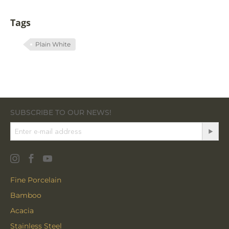
Tags
Plain White
SUBSCRIBE TO OUR NEWS!
Fine Porcelain
Bamboo
Acacia
Stainless Steel