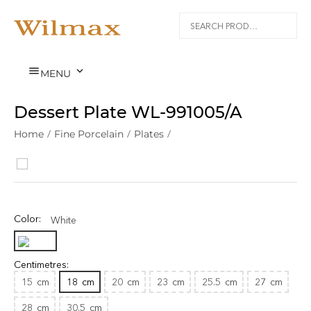


MENU
Dessert Plate WL‑991005/A
Home
/
Fine Porcelain
/
Plates
/
Color:
White
Centimetres:
15
cm
18
cm
20
cm
23
cm
25.5
cm
27
cm
28
cm
30.5
cm