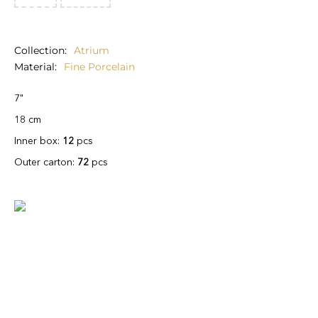
Collection
Atrium
Material
Fine Porcelain
7"
18 cm
Inner box:
12
pcs
Outer carton:
72
pcs