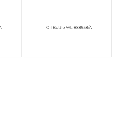
A
Oil Bottle WL‑888958/A