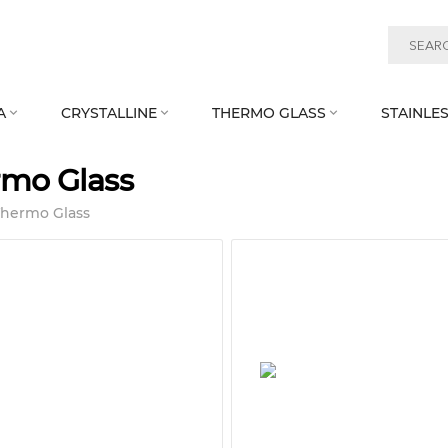
A
CRYSTALLINE
THERMO GLASS
STAINLES



rmo Glass
Thermo Glass