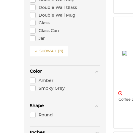
Double Wall Glass
Double Wall Mug
Glass
Glass Can
Jar
Jug

SHOW ALL
(17)
Mug
Oil Bottle
Oil/Vinegar Bottle
Color
Tea Pot
Amber
Vase
Smoky Grey
Warming Stand

Coffee 
Shape
Round
Inches