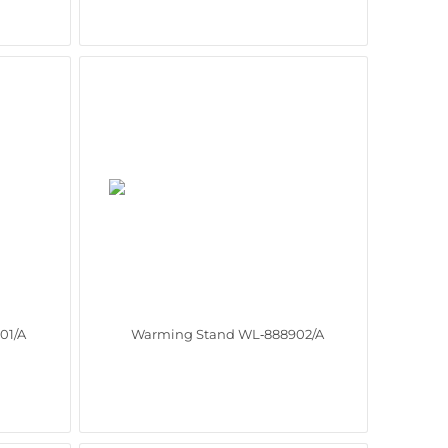
01/A
Warming Stand WL‑888902/A