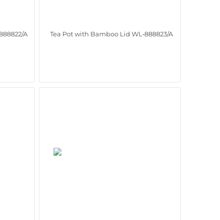
888822/A
Tea Pot with Bamboo Lid WL‑888823/A