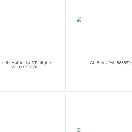
andle Holder for 3 Tealights
Oil Bottle WL‑888951/
WL‑888906/A