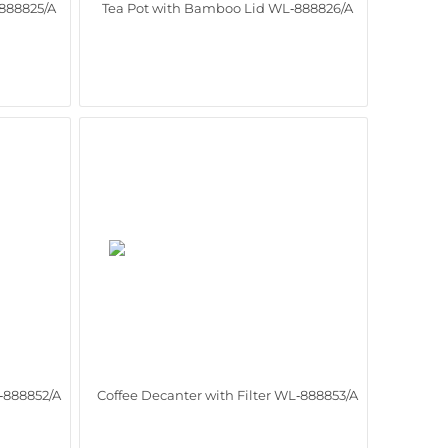
888825/A
Tea Pot with Bamboo Lid WL‑888826/A
L‑888852/A
Coffee Decanter with Filter WL‑888853/A