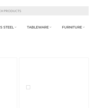
S STEEL
TABLEWARE
FURNITURE


