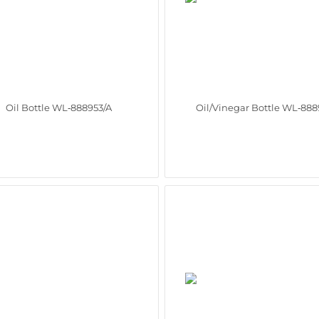
Oil Bottle WL‑888953/A
Oil/Vinegar Bottle WL‑888