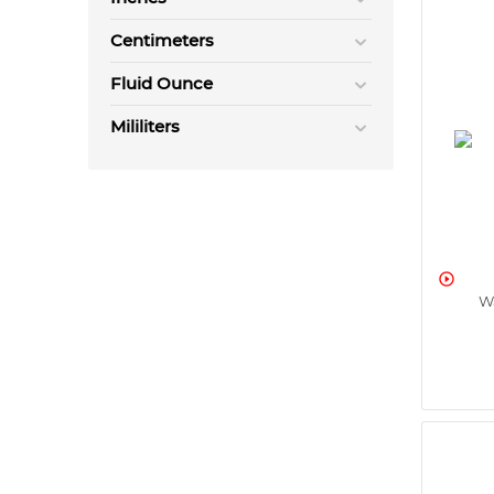
Centimeters
Fluid Ounce
Mililiters

W