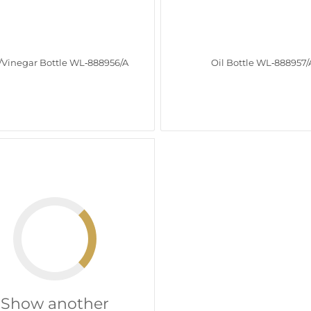
/Vinegar Bottle WL‑888956/A
Oil Bottle WL‑888957/
Show another