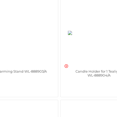

arming Stand WL‑888903/A
Candle Holder for 1 Teal
WL‑888904/A