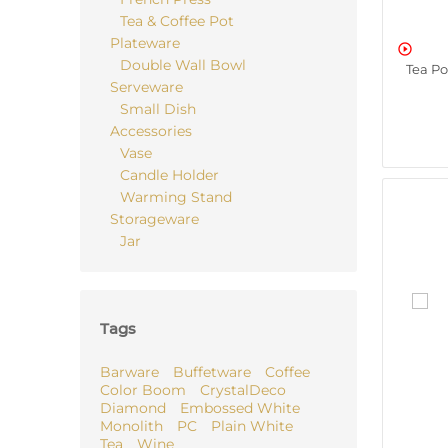
Tea & Coffee Pot
Plateware

Double Wall Bowl
Tea P
Serveware
Small Dish
Accessories
Vase
Candle Holder
Warming Stand
Storageware
Jar
Tags
Barware
Buffetware
Coffee
Color Boom
CrystalDeco
Diamond
Embossed White
Monolith
PC
Plain White
Tea
Wine