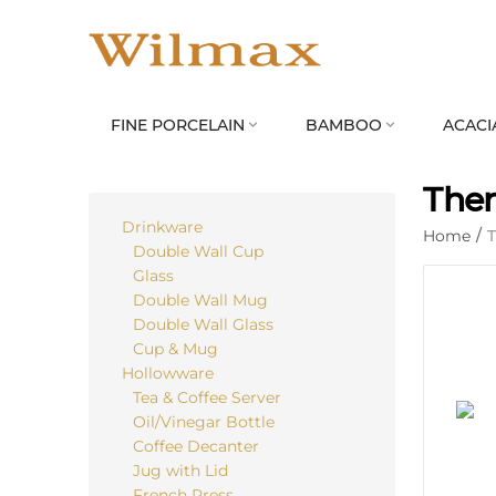
FINE PORCELAIN
BAMBOO
ACACI


The
Drinkware
Home
/
Double Wall Cup
Glass
Double Wall Mug
Double Wall Glass
Cup & Mug
Hollowware
Tea & Coffee Server
Oil/Vinegar Bottle
Coffee Decanter
Jug with Lid
French Press