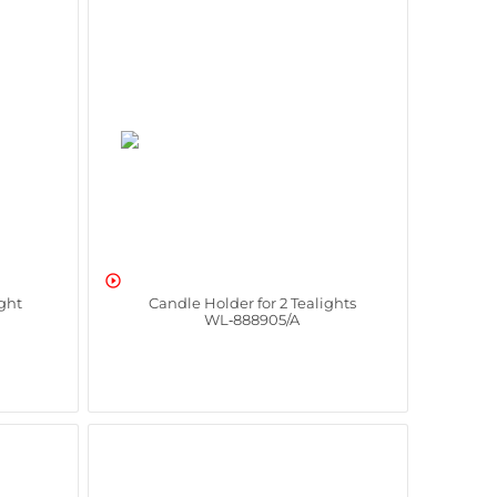

ight
Candle Holder for 2 Tealights
WL‑888905/A