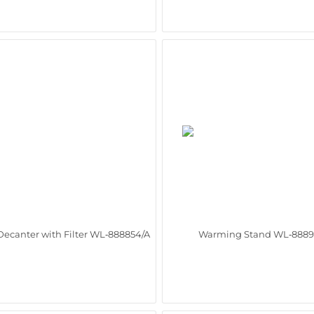
Decanter with Filter WL‑888854/A
Warming Stand WL‑8889