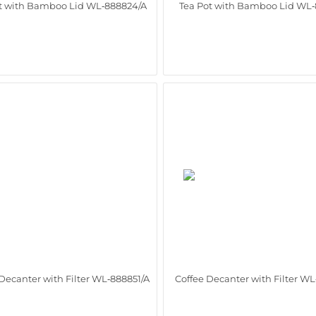
t with Bamboo Lid WL‑888824/A
Tea Pot with Bamboo Lid WL‑
Decanter with Filter WL‑888851/A
Coffee Decanter with Filter W