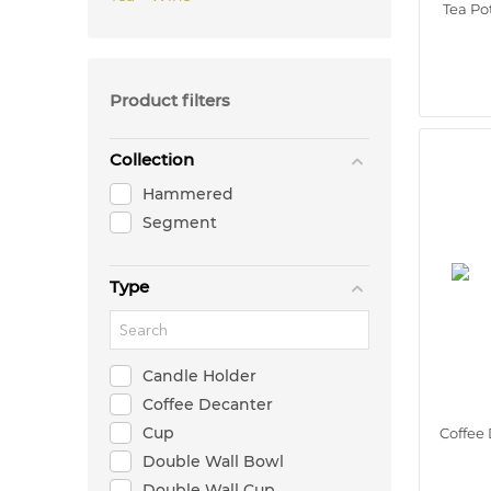
Tea Po
Product filters
Collection
Hammered
Segment
Type
Candle Holder
Coffee Decanter
Cup
Coffee 
Double Wall Bowl
Double Wall Cup