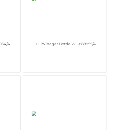
954/A
Oil/Vinegar Bottle WL‑888955/A