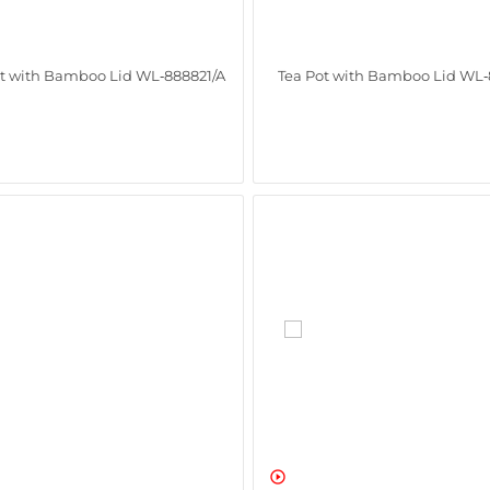
ot with Bamboo Lid WL‑888821/A
Tea Pot with Bamboo Lid WL‑
