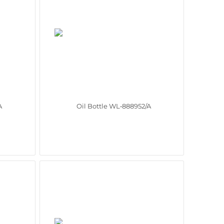
A
Oil Bottle WL‑888952/A