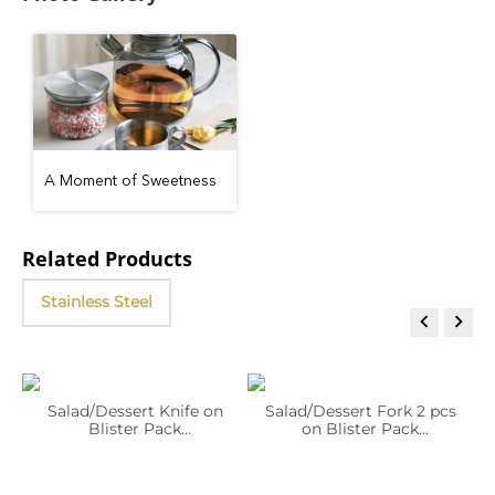
A Moment of Sweetness
Related Products
Stainless Steel


2
Salad/Dessert Knife on
Salad/Dessert Fork 2 pcs
Blister Pack
on Blister Pack
WL‑999258/1B
WL‑999259/2B