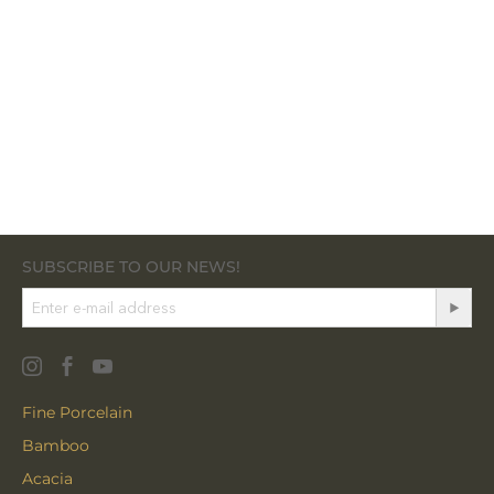
SUBSCRIBE TO OUR NEWS!
Fine Porcelain
Bamboo
Acacia