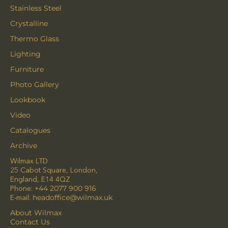
Stainless Steel
Crystalline
Thermo Glass
Lighting
Furniture
Photo Gallery
Lookbook
Video
Catalogues
Archive
Wilmax LTD
25 Cabot Square, London,
England, E14 4QZ
Phone:
+44 2077 900 916
E-mail:
headoffice@wilmax.uk
About Wilmax
Contact Us