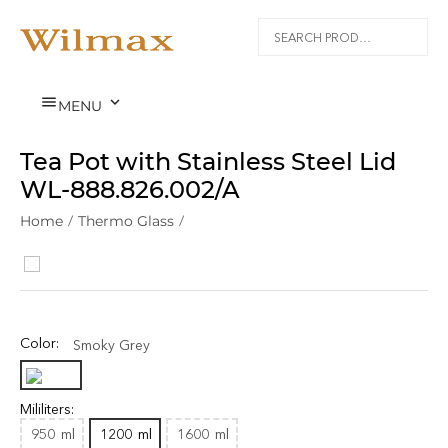


MENU
Tea Pot with Stainless Steel Lid
WL‑888.826.002/A
Home
/
Thermo Glass
/
Color:
Smoky Grey
Mililiters:
950
ml
1200
ml
1600
ml