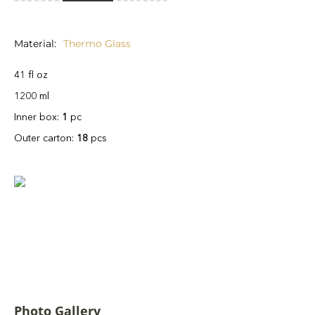
Material
Thermo Glass
41 fl oz
1200 ml
Inner box:
1
pc
Outer carton:
18
pcs
Photo Gallery