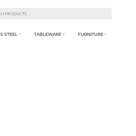
S STEEL
TABLEWARE
FURNITURE


