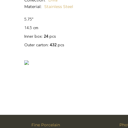
Collection
Diva
Material
Stainless Steel
5.75"
14.5 cm
Inner box:
24
pcs
Outer carton:
432
pcs
Fine Porcelain
Phot