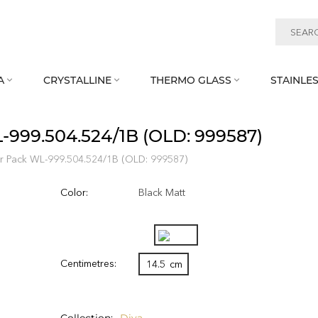
A
CRYSTALLINE
THERMO GLASS
STAINLES



L‑999.504.524/1B (OLD: 999587)
ter Pack WL‑999.504.524/1B (OLD: 999587)
Color:
Black Matt
Centimetres:
14.5
cm