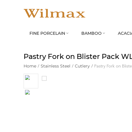
FINE PORCELAIN
BAMBOO
ACACI


Pastry Fork on Blister Pack W
Home
/
Stainless Steel
/
Cutlery
/
Pastry Fork on Blis