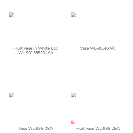
Fruit Vase in White Box
Vase WL‑996107/A
WL‑901.585.104/1A

Vase WL‑996108/A
Fruit Vase WL‑996126/A