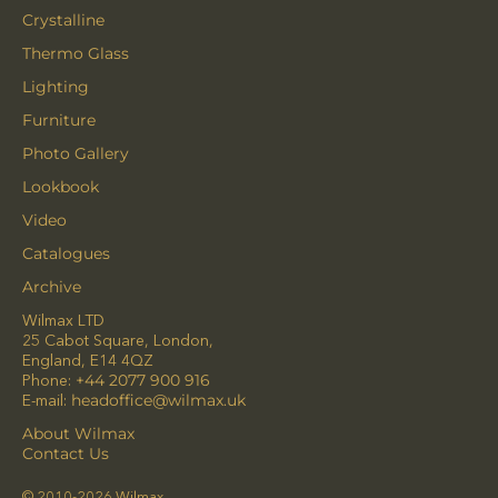
Crystalline
Thermo Glass
Lighting
Furniture
Photo Gallery
Lookbook
Video
Catalogues
Archive
Wilmax LTD
25 Cabot Square, London,
England, E14 4QZ
Phone:
+44 2077 900 916
E-mail:
headoffice@wilmax.uk
About Wilmax
Contact Us
© 2010-2026 Wilmax.