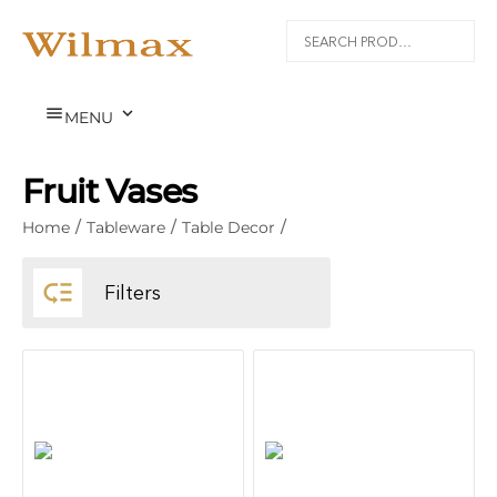


MENU
Fruit Vases
Home
/
Tableware
/
Table Decor
/

Filters