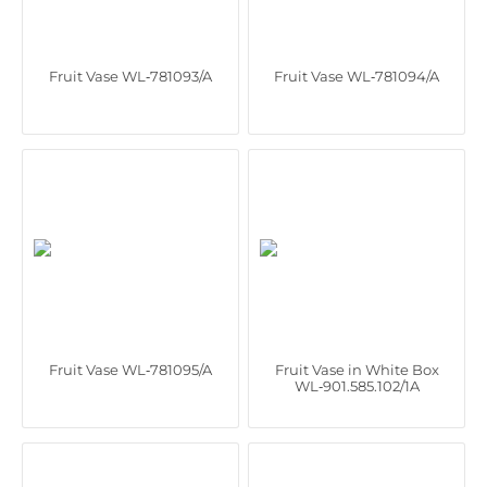
Fruit Vase WL‑781093/A
Fruit Vase WL‑781094/A
Fruit Vase WL‑781095/A
Fruit Vase in White Box
WL‑901.585.102/1A