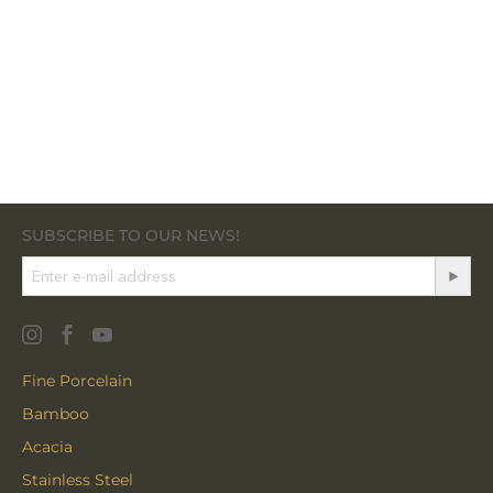
SUBSCRIBE TO OUR NEWS!
Fine Porcelain
Bamboo
Acacia
Stainless Steel