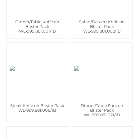
Dinner/Table Knife on
Salad/Dessert Knife on
Blister Pack
Blister Pack
WL‑999.881.001/1B
WL‑999.881.002/1B
Steak Knife on Blister Pack
Dinner/Table Fork on
WL‑999.881.006/1B
Blister Pack
WL‑999.881.021/1B