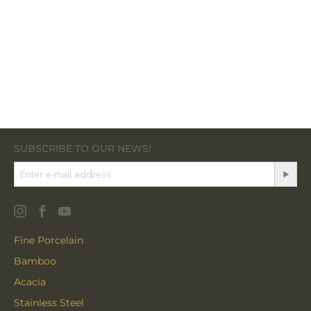
SUBSCRIBE TO OUR NEWS!
Fine Porcelain
Bamboo
Acacia
Stainless Steel