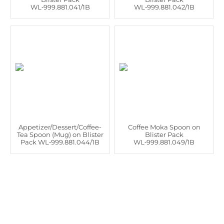
WL‑999.881.041/1B
WL‑999.881.042/1B
Appetizer/Dessert/Coffee-
Coffee Moka Spoon on
Tea Spoon (Mug) on Blister
Blister Pack
Pack WL‑999.881.044/1B
WL‑999.881.049/1B