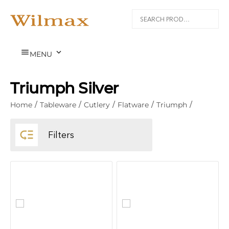


MENU
Triumph Silver
Home
/
Tableware
/
Cutlery
/
Flatware
/
Triumph
/

Filters