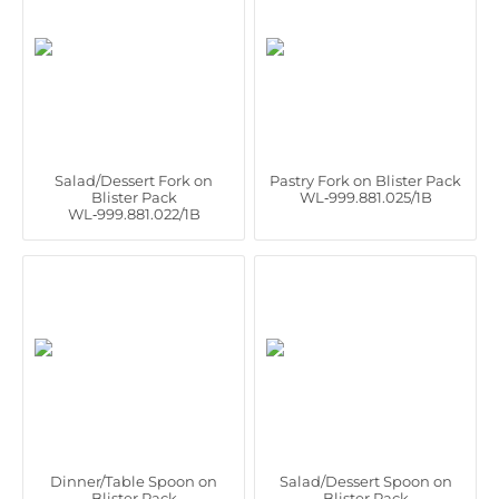
Salad/Dessert Fork on
Pastry Fork on Blister Pack
Blister Pack
WL‑999.881.025/1B
WL‑999.881.022/1B
Dinner/Table Spoon on
Salad/Dessert Spoon on
Blister Pack
Blister Pack