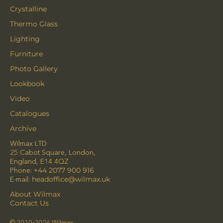
Crystalline
Thermo Glass
Lighting
Furniture
Photo Gallery
Lookbook
Video
Catalogues
Archive
Wilmax LTD
25 Cabot Square, London,
England, E14 4QZ
Phone:
+44 2077 900 916
E-mail:
headoffice@wilmax.uk
About Wilmax
Contact Us
© 2010-2026 Wilmax.