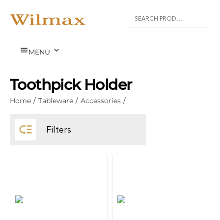


MENU
Toothpick Holder
Home
/
Tableware
/
Accessories
/

Filters