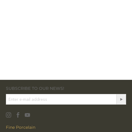
SUBSCRIBE TO OUR NEWS!
Fine Porcelain