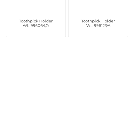
Toothpick Holder
Toothpick Holder
WL‑996064/A
WL‑996123/A