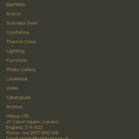
Bamboo
Acacia
Stainless Steel
Crystalline
Thermo Glass
Lighting
Furniture
Photo Gallery
Lookbook
Video
Catalogues
Archive
Wilmax LTD
25 Cabot Square, London,
England, E14 4QZ
Phone:
+44 2077 900 916
E-mail:
headoffice@wilmax.uk