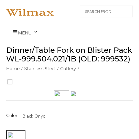


MENU
Dinner/Table Fork on Blister Pack
WL‑999.504.021/1B (OLD: 999532)
Home
/
Stainless Steel
/
Cutlery
/
Color:
Black Onyx