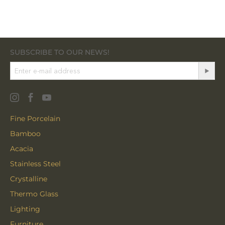
SUBSCRIBE TO OUR NEWS!
Fine Porcelain
Bamboo
Acacia
Stainless Steel
Crystalline
Thermo Glass
Lighting
Furniture