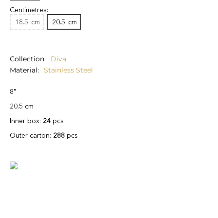
Centimetres:
18.5
cm
20.5
cm
Collection
Diva
Material
Stainless Steel
8"
20.5 cm
Inner box:
24
pcs
Outer carton:
288
pcs