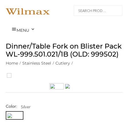


MENU
Dinner/Table Fork on Blister Pack
WL‑999.501.021/1B (OLD: 999502)
Home
/
Stainless Steel
/
Cutlery
/
Color:
Silver