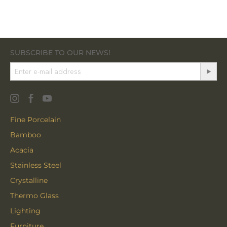
SUBSCRIBE TO OUR NEWS!
Fine Porcelain
Bamboo
Acacia
Stainless Steel
Crystalline
Thermo Glass
Lighting
Furniture