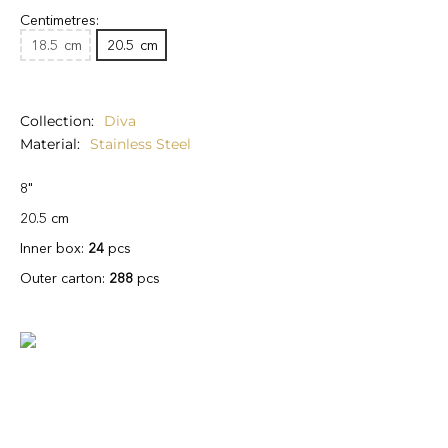
Centimetres:
18.5
cm
20.5
cm
Collection
Diva
Material
Stainless Steel
8"
20.5 cm
Inner box:
24
pcs
Outer carton:
288
pcs