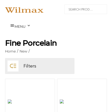


MENU
Fine Porcelain
Home
/
New
/

Filters