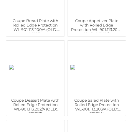
Coupe Bread Plate with
Coupe Appetizer Plate
Rolled Edge Protection
with Rolled Edge
WL‑901.113.200/A (OLD:
Protection WL‑901.113.201/A
991011)
(OLD: 991012)
Coupe Dessert Plate with
Coupe Salad Plate with
Rolled Edge Protection
Rolled Edge Protection
WL‑901.113.202/A (OLD:
WL‑901.113.203/A (OLD:
991013)
991014)