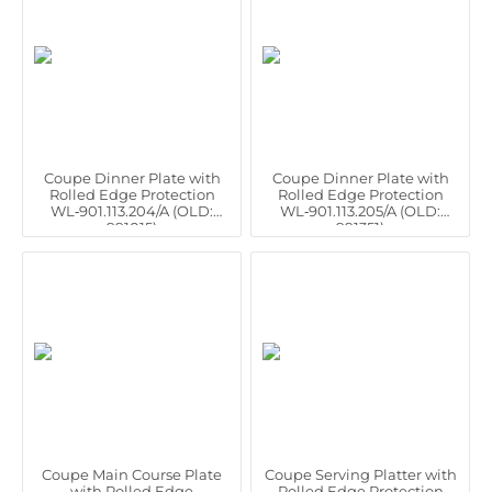
Coupe Dinner Plate with
Coupe Dinner Plate with
Rolled Edge Protection
Rolled Edge Protection
WL‑901.113.204/A (OLD:
WL‑901.113.205/A (OLD:
991015)
991351)
Coupe Main Course Plate
Coupe Serving Platter with
with Rolled Edge
Rolled Edge Protection