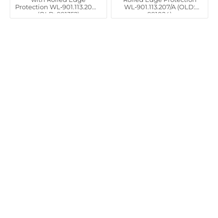
Protection WL‑901.113.206/A
WL‑901.113.207/A (OLD:
(OLD: 991352)
991024)