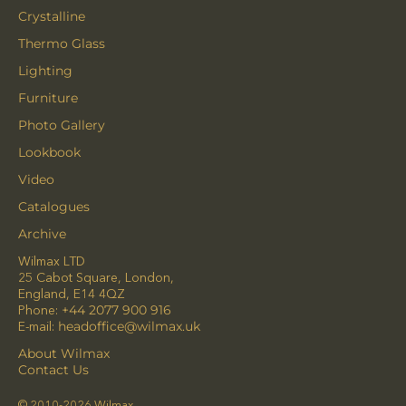
Crystalline
Thermo Glass
Lighting
Furniture
Photo Gallery
Lookbook
Video
Catalogues
Archive
Wilmax LTD
25 Cabot Square, London,
England, E14 4QZ
Phone:
+44 2077 900 916
E-mail:
headoffice@wilmax.uk
About Wilmax
Contact Us
© 2010-2026 Wilmax.