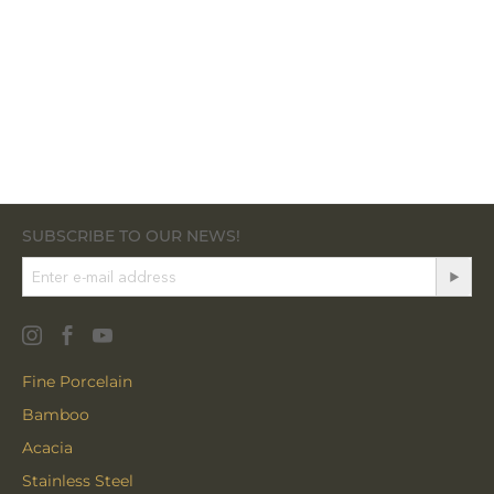
SUBSCRIBE TO OUR NEWS!
Fine Porcelain
Bamboo
Acacia
Stainless Steel