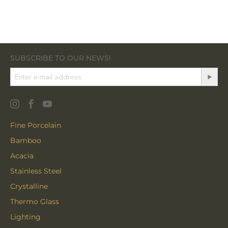
SUBSCRIBE TO OUR NEWS!
Fine Porcelain
Bamboo
Acacia
Stainless Steel
Crystalline
Thermo Glass
Lighting