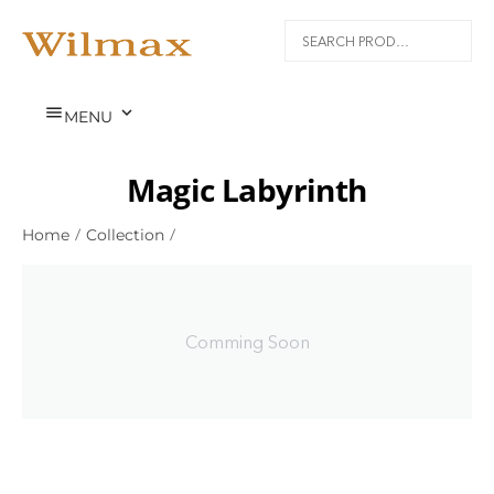


MENU
Magic Labyrinth
Home
/
Collection
/
Comming Soon